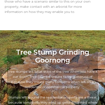
those who have a scenario similar to this on your own
property, make contact with an arborist for more
information on how they may enable you to.
Tree Stump Grinding
Goornong
Tree stumps are what stays of the tree when you have it
cut down. Tree Stumps require to be gotten rid of
because they create many concerns when left on a
residential or commercial property.
Stumps left around the residential property are a threat
because somebody may wind up getting harmed when