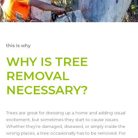
this is why
WHY IS TREE
REMOVAL
NECESSARY?
Trees are great for dressing up a home and adding visual
excitement, but sometimes they start to cause issues.
Whether they’re damaged, diseased, or simply inside the
wrong places, a tree occasionally has to be removed. For