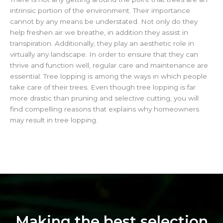
intrinsic portion of the environment. Their importance
cannot by any means be understated. Not only do they
help freshen air we breathe, in addition they assist in
transpiration. Additionally, they play an aesthetic role in
virtually any landscape. In order to ensure that they can
thrive and function well, regular care and maintenance are
essential. Tree lopping is among the ways in which people
take care of their trees. Even though tree lopping is far
more drastic than pruning and selective cutting, you will
find compelling reasons that explains why homeowners
may result in tree lopping.
Making the best selection