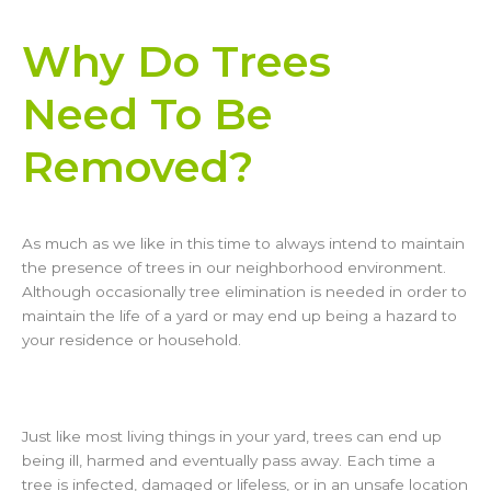
Why Do Trees
Need To Be
Removed?
As much as we like in this time to always intend to maintain
the presence of trees in our neighborhood environment.
Although occasionally tree elimination is needed in order to
maintain the life of a yard or may end up being a hazard to
your residence or household.
Just like most living things in your yard, trees can end up
being ill, harmed and eventually pass away. Each time a
tree is infected, damaged or lifeless, or in an unsafe location