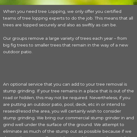
When you need tree Lopping, we only offer you certified
teams of tree lopping experts to do the job. This means that all
trees are lopped securely and also as swiftly as can be.
Our groups remove a large variety of trees each year – from
big fig trees to smaller trees that remain in the way of a new
outdoor patio.
An optional service that you can add to your tree removal is
stump grinding. If your tree remains in a place that is out of the
road or hidden, this may not be required. Nevertheless, if you
are putting an outdoor patio, pool, deck, etc in or intend to
reseed/resod the area, you will certainly wish to consider
stump grinding. We bring our commercial stump grinder in and
grind well under the surface of the ground. We attempt to
eliminate as much of the stump out as possible because if we