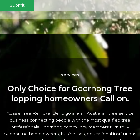
Submit
services
Only Choice for Goornong Tree
lopping homeowners Call on.
Aussie Tree Removal Bendigo are an Australian tree service
business connecting people with the most qualified tree
professionals Goornong community members turn to. –
Supporting home owners, businesses, educational institutions