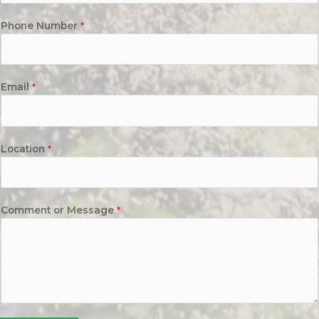
Phone Number
*
Email
*
Location
*
Comment or Message
*