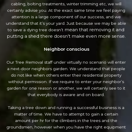
cabling, bolting treatments, winter trimming etc, we will
certainly advise you. At the exact same time we feel paying
attention is a large component of our success, and we
understand that it’s your yard. Just because we may be able
mean that removing it and
to save a dying tree doesn’t
putting a shed there doesn’t make even more sense.
Neighbor conscious
Our Tree Removal staff under virtually no scenario will enter
a next-door neighbors garden. We understand that people
do not like when others enter their residential property
without permission. If we require to enter your neighbor’s
garden
for one reason or another, we will certainly see to it
that everybody is aware and on board.
Taking a tree down and running a successful business is a
matter of time. We have to attempt to gain a certain
amount per hr for the climbers in the trees and the
groundsmen, however when you have the right equipment