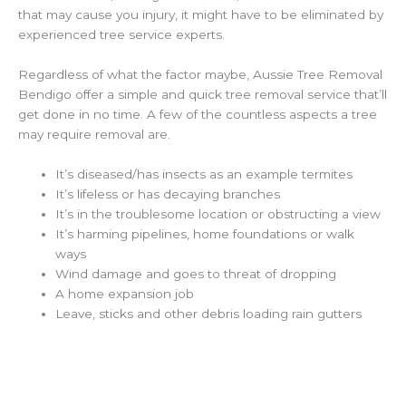
that may cause you injury, it might have to be eliminated by
experienced tree service experts.
Regardless of what the factor maybe, Aussie Tree Removal
Bendigo offer a simple and quick tree removal service that’ll
get done in no time. A few of the countless aspects a tree
may require removal are.
It’s diseased/has insects as an example termites
It’s lifeless or has decaying branches
It’s in the troublesome location or obstructing a view
It’s harming pipelines, home foundations or walk
ways
Wind damage and goes to threat of dropping
A home expansion job
Leave, sticks and other debris loading rain gutters