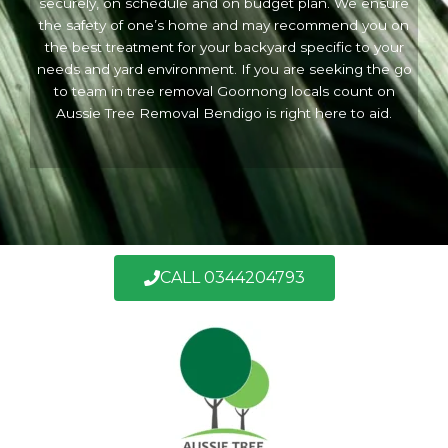
securely, on schedule and on budget plan. We ensure
the safety of one’s home and may recommend you on
the best treatment for your backyard specific to your
needs and yard environment. If you are seeking the go
to team in tree removal Goornong locals count on
Aussie Tree Removal Bendigo is right here to aid.
CALL 0344204793