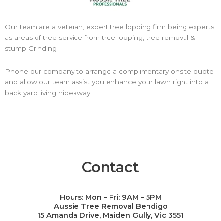
Our team are a veteran, expert tree lopping firm being experts
as areas of tree service from tree lopping, tree removal &
stump Grinding
Phone our company to arrange a complimentary onsite quote
and allow our team assist you enhance your lawn right into a
back yard living hideaway!
Contact
Hours: Mon – Fri: 9AM – 5PM
Call Now
Aussie Tree Removal Bendigo
15 Amanda Drive, Maiden Gully, Vic 3551