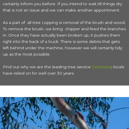
certainly inform you before. If you intend to wait till things dry
that is not an issue and we can make another appointment.
As a part of all tree Lopping is removal of the brush and wood.
To remove the brush, we bring chipper and feed the branches
in. Once they have actually been broken up, it pushes them
right into the back of a truck. There is some debris that gets
left behind under the machine, however we will certainly tidy
up as the most possible.
Find out why we are the leading tree service
Goornong
locals
have relied on for well over 30 years