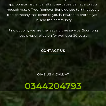
appropriate insurance (after they cause damage to your
house!) Aussie Tree Removal Bendigo see to it that every
tree company that come to you is insured to protect you,
us, and the community
Find out why we are the leading tree service Goornong
locals have relied on for well over 30 years
CONTACT US
GIVE US A CALL AT
0344204793