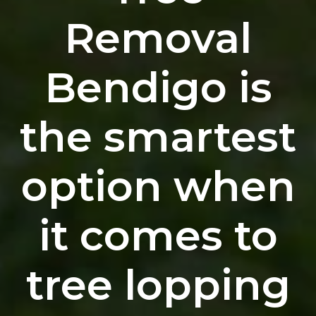
Removal
Bendigo is
the smartest
option when
it comes to
tree lopping