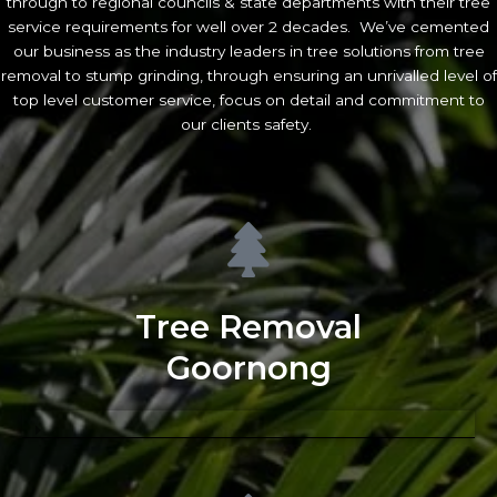
through to regional councils & state departments with their tree
service requirements for well over 2 decades. We’ve cemented
our business as the industry leaders in tree solutions from tree
removal to stump grinding, through ensuring an unrivalled level of
top level customer service, focus on detail and commitment to
our clients safety.
Tree Removal
Goornong