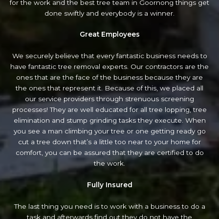
for the work and the best tree team in Goornong things get
done swiftly and everybody is a winner.
Great Employees
We securely believe that every fantastic business needs to
have fantastic tree removal experts. Our contractors are the
ones that are the face of the business because they are
the ones that represent it. Because of this, we placed all
our service providers through strenuous screening
processes! They are well educated for all tree lopping, tree
elimination and stump grinding tasks they execute. When
you see a man climbing your tree or one getting ready go
cut a tree down that’s a little too near to your home for
comfort, you can be assured that they are certified to do
the work.
Fully Insured
The last thing you need is to work with a business to do a
task and afterwards find out they do not have the