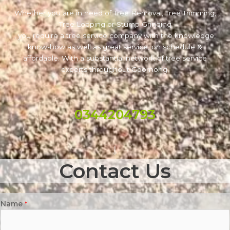
Whether you are in need of Tree Removal, Tree Trimming,
Tree Lopping or Stump Grinding
, you require a tree service company with the knowledge,
know-how as well as great service, on schedule &
affordable. With a substantial network of tree service
experts throughout Goornong.
0344204793
Contact Us
Name
*