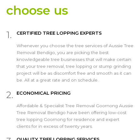
choose us
1.
CERTIFIED TREE LOPPING EXPERTS
Whenever you choose the tree services of Aussie Tree
Removal Bendigo, you are picking the best
knowledgeable tree businesses that will make certain
that your tree removal, tree lopping or stump grinding
project will be as discomfort free and smooth as it can
be. All at a great rate and on schedule.
2.
ECONOMICAL PRICING
Affordable & Specialist Tree Removal Goornong Aussie
Tree Removal Bendigo have been offering low-cost
tree lopping Goornong for residence and expert
clients for in excess of twenty years.
QUALITY TREE LOPPING SERVICES