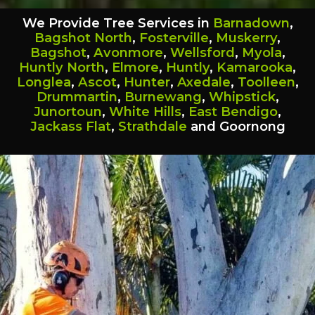
We Provide Tree Services in
Barnadown
,
Bagshot North
,
Fosterville
,
Muskerry
,
Bagshot
,
Avonmore
,
Wellsford
,
Myola
,
Huntly North
,
Elmore
,
Huntly
,
Kamarooka
,
Longlea
,
Ascot
,
Hunter
,
Axedale
,
Toolleen
,
Drummartin
,
Burnewang
,
Whipstick
,
Junortoun
,
White Hills
,
East Bendigo
,
Jackass Flat
,
Strathdale
and Goornong