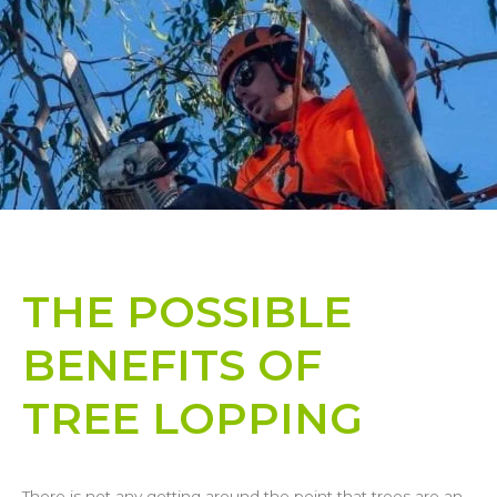
THE POSSIBLE
BENEFITS OF
TREE LOPPING​
There is not any getting around the point that trees are an