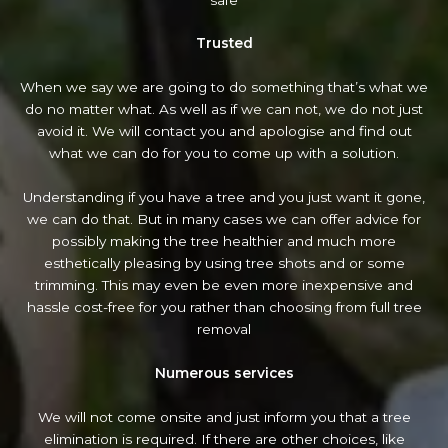
Trusted
When we say we are going to do something that’s what we
do no matter what. As well as if we can not, we do not just
avoid it. We will contact you and apologise and find out
what we can do for you to come up with a solution.
Understanding if you have a tree and you just want it gone,
we can do that. But in many cases we can offer advice for
possibly making the tree healthier and much more
esthetically pleasing by using tree shots and or some
trimming. This may even be even more inexpensive and
hassle cost-free for you rather than choosing from full tree
removal
Numerous services
We will not come onsite and just inform you that a tree
elimination is required. If there are other choices, like