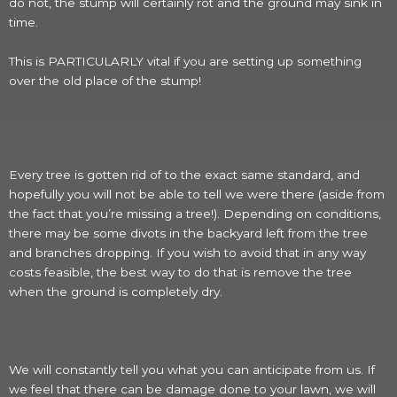
do not, the stump will certainly rot and the ground may sink in
time.
This is PARTICULARLY vital if you are setting up something
over the old place of the stump!
Every tree is gotten rid of to the exact same standard, and
hopefully you will not be able to tell we were there (aside from
the fact that you’re missing a tree!). Depending on conditions,
there may be some divots in the backyard left from the tree
and branches dropping. If you wish to avoid that in any way
costs feasible, the best way to do that is remove the tree
when the ground is completely dry.
We will constantly tell you what you can anticipate from us. If
we feel that there can be damage done to your lawn, we will