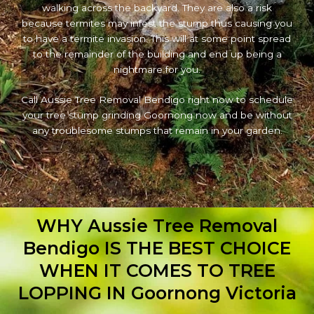
walking across the backyard. They are also a risk
because termites may infest the stump thus causing you
to have a termite invasion. This will at some point spread
to the remainder of the building and end up being a
nightmare for you.
Call Aussie Tree Removal Bendigo right now to schedule
your tree stump grinding Goornong now and be without
any troublesome stumps that remain in your garden.
WHY Aussie Tree Removal
Bendigo IS THE BEST CHOICE
WHEN IT COMES TO TREE
LOPPING IN Goornong Victoria