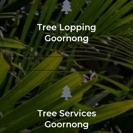
Tree Lopping
Goornong
Tree Services
Goornong