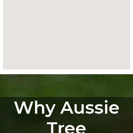
Why Aussie
Tree