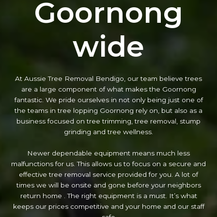
Goornong
wide
At Aussie Tree Removal Bendigo, our team believe trees
are a large component of what makes the Goornong
fantastic. We pride ourselves in not only being just one of
the teams in tree lopping Goornong rely on, but also as a
business focused on tree trimming, tree removal, stump
grinding and tree wellness.
Newer dependable equipment means much less
malfunctions for us. This allows us to focus on a secure and
effective tree removal service provided for you. A lot of
times we will be onsite and gone before your neighbors
return home . The right equipment is a must. It’s what
keeps our prices competitive and your home and our staff
safe