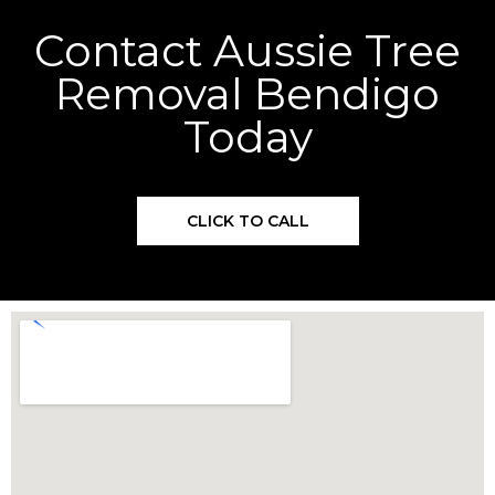
Contact Aussie Tree
Removal Bendigo
Today
CLICK TO CALL