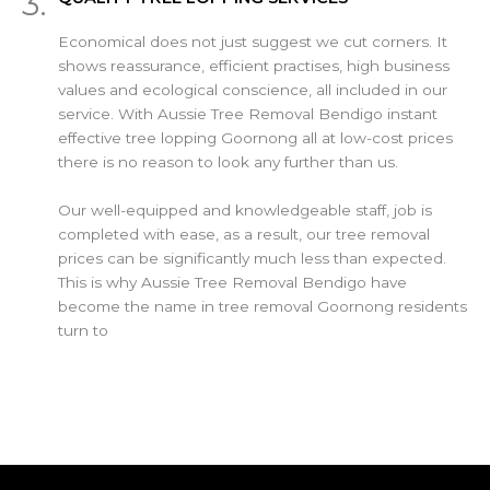
3.
Economical does not just suggest we cut corners. It
shows reassurance, efficient practises, high business
values and ecological conscience, all included in our
service. With Aussie Tree Removal Bendigo instant
effective tree lopping Goornong all at low-cost prices
there is no reason to look any further than us.
Our well-equipped and knowledgeable staff, job is
completed with ease, as a result, our tree removal
prices can be significantly much less than expected.
This is why Aussie Tree Removal Bendigo have
become the name in tree removal Goornong residents
turn to