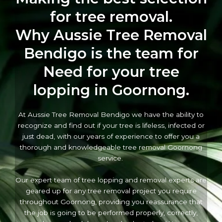
for tree removal.
Why Aussie Tree Removal
Bendigo is the team for
Need for your tree
lopping in Goornong.
At Aussie Tree Removal Bendigo we have the ability to
recognize and find out if your tree is lifeless, infected or
just dead, with our years of experience to offer you a
thorough and knowledgeable tree removal Goornong
service.
Our expert team of tree lopping and removal experts are
geared up for any tree removal project you require
throughout Goornong, providing you reassurance that
the job is going to be performed properly, correctly,