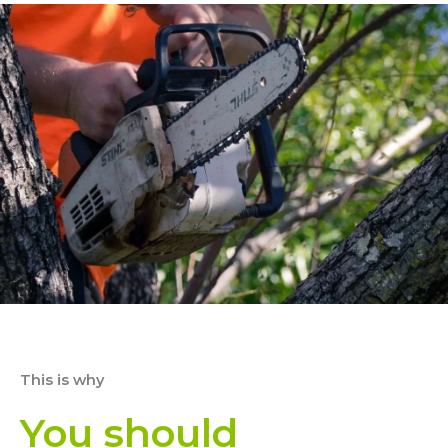
This is why
You should