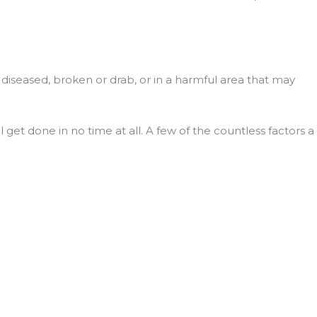
s diseased, broken or drab, or in a harmful area that may
et done in no time at all. A few of the countless factors a