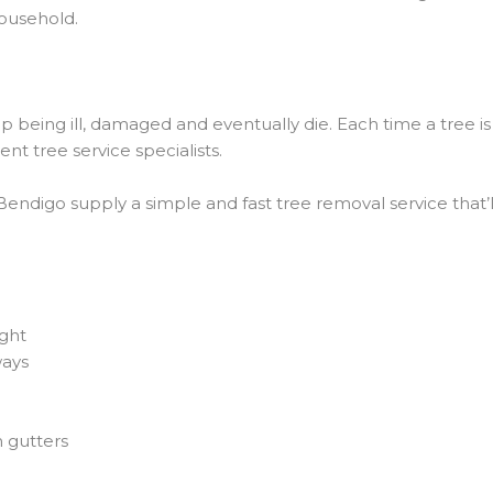
household.
up being ill, damaged and eventually die. Each time a tree i
nt tree service specialists.
digo supply a simple and fast tree removal service that’ll g
ight
ways
n gutters