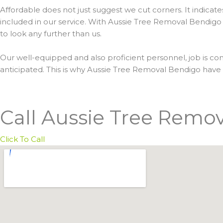
Affordable does not just suggest we cut corners. It indicat
included in our service. With Aussie Tree Removal Bendigo 
to look any further than us.
Our well-equipped and also proficient personnel, job is com
anticipated. This is why Aussie Tree Removal Bendigo hav
Call Aussie Tree Remo
Click To Call