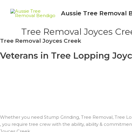
Skip
to
Aussie Tree Removal 
content
Tree Removal Joyces Cre
Tree Removal Joyces Creek
Veterans in Tree Lopping Joyc
EXPERT WORKERS
– ON TIME & ON BUDGET PLAN
– QUICK & DEPENDABLE
– COST EFFECTIVE
– EMPHASIS ON SAFE PRACTICE
– LOCAL FRIENDLY TREE PROS
– INSURED & SKILLED
Whether you need Stump Grinding, Tree Removal, Tree Lo
, you require tree crew with the ability, ability & commitme
Joyces Creek.