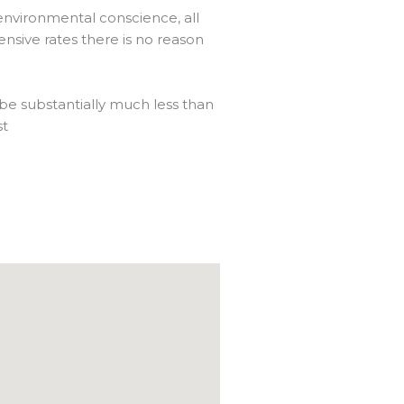
 environmental conscience, all
nsive rates there is no reason
 be substantially much less than
st