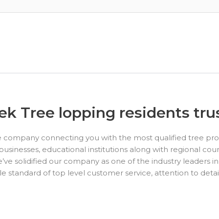
k Tree lopping residents trus
e company connecting you with the most qualified tree pro
nesses, educational institutions along with regional coun
’ve solidified our company as one of the industry leaders in
standard of top level customer service, attention to detai