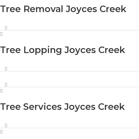
Tree Removal Joyces Creek
Tree Lopping Joyces Creek
Tree Services Joyces Creek