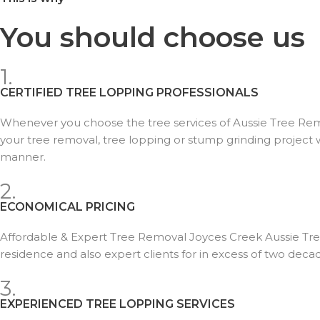
You should choose us
1.
CERTIFIED TREE LOPPING PROFESSIONALS
Whenever you choose the tree services of Aussie Tree Remov
your tree removal, tree lopping or stump grinding project wi
manner.
2.
ECONOMICAL PRICING
Affordable & Expert Tree Removal Joyces Creek Aussie Tr
residence and also expert clients for in excess of two deca
3.
EXPERIENCED TREE LOPPING SERVICES