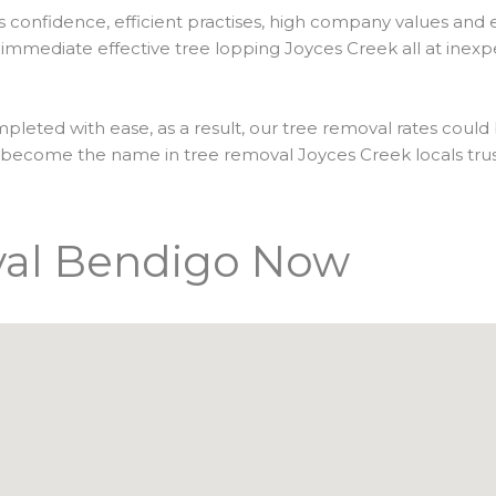
es confidence, efficient practises, high company values and
immediate effective tree lopping Joyces Creek all at inexpe
pleted with ease, as a result, our tree removal rates could
e become the name in tree removal Joyces Creek locals tru
val Bendigo Now