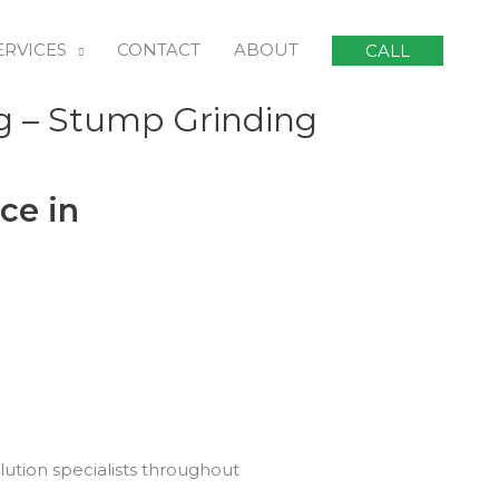
ERVICES
CONTACT
ABOUT
CALL
g – Stump Grinding
ce in
lution specialists throughout