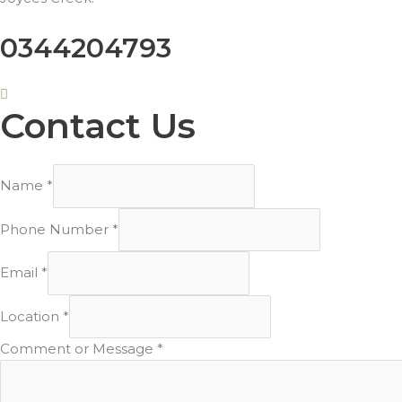
0344204793
Contact Us
Name
*
Phone Number
*
Email
*
Location
*
Comment or Message
*