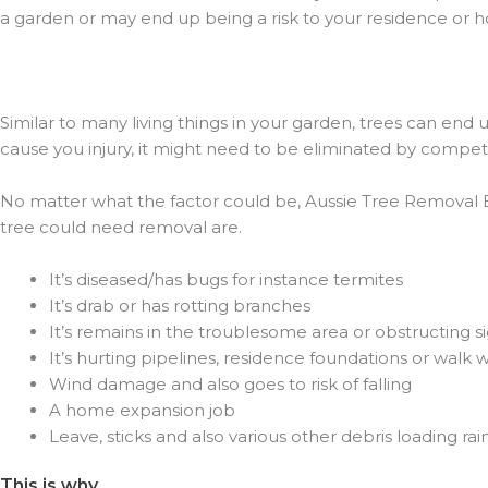
a garden or may end up being a risk to your residence or 
Similar to many living things in your garden, trees can end 
cause you injury, it might need to be eliminated by compete
No matter what the factor could be, Aussie Tree Removal Ben
tree could need removal are.
It’s diseased/has bugs for instance termites
It’s drab or has rotting branches
It’s remains in the troublesome area or obstructing s
It’s hurting pipelines, residence foundations or walk 
Wind damage and also goes to risk of falling
A home expansion job
Leave, sticks and also various other debris loading rai
This is why