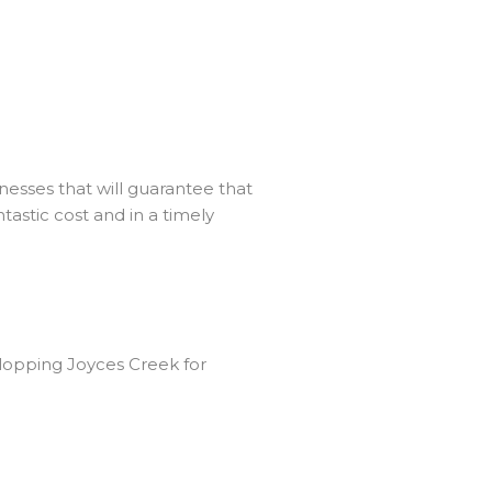
esses that will guarantee that
tastic cost and in a timely
lopping Joyces Creek for