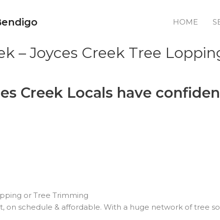
Bendigo
HOME
S
ek – Joyces Creek Tree Loppin
es Creek Locals have confiden
pping or Tree Trimming
nt, on schedule & affordable. With a huge network of tree so