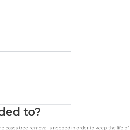
ded to?
e cases tree removal is needed in order to keep the life of