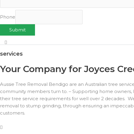
Phone
Submit
services
Your Company for Joyces Cree
Aussie Tree Removal Bendigo are an Australian tree servic
community members turn to. – Supporting home owners, busi
their tree service requirements for well over 2 decades. We
removal to stump grinding, through ensuring an impeccable 
customers.