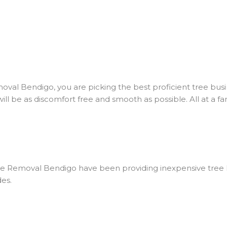
al Bendigo, you are picking the best proficient tree busin
ll be as discomfort free and smooth as possible. All at a fan
ee Removal Bendigo have been providing inexpensive tree 
des.