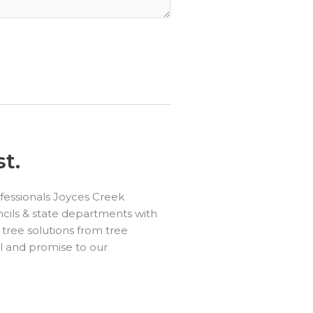
t.
fessionals Joyces Creek
cils & state departments with
 tree solutions from tree
l and promise to our