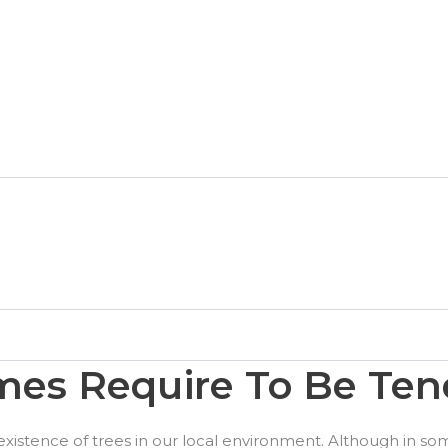
es Require To Be Ten
existence of trees in our local environment. Although in som