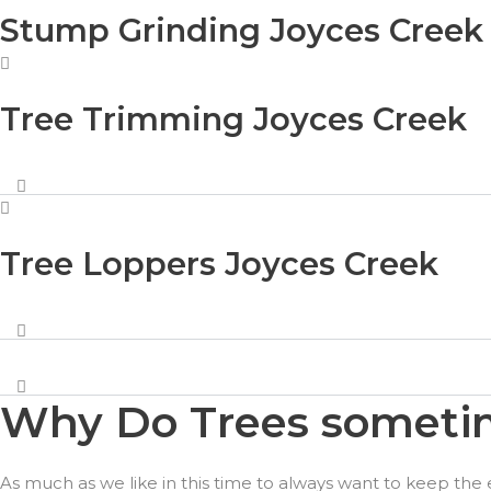
Stump Grinding Joyces Creek
Tree Trimming Joyces Creek
Tree Loppers Joyces Creek
Why Do Trees sometim
As much as we like in this time to always want to keep the 