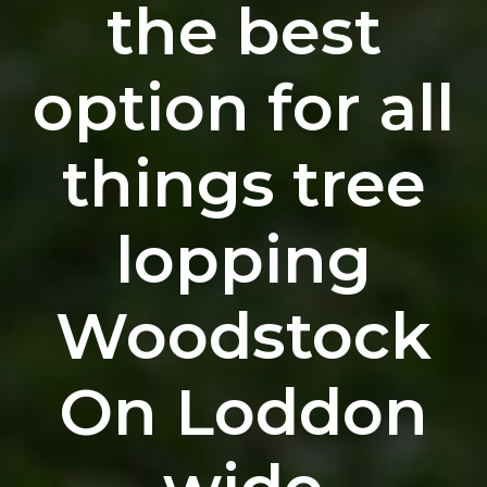
the best
option for all
things tree
lopping
Woodstock
On Loddon