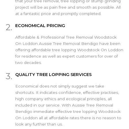
that your tree removal, tree lopping or stump grinding
project will be as pain free and smooth as possible. All
at a fantastic price and promptly completed.
2.
ECONOMICAL PRICING
Affordable & Professional Tree Removal Woodstock
On Loddon Aussie Tree Removal Bendigo have been
offering affordable tree lopping Woodstock On Loddon
for residence as well as expert customers for over of
two decades.
3.
QUALITY TREE LOPPING SERVICES
Economical does not simply suggest we take
shortcuts. It indicates confidence, effective practises,
high company ethics and ecological principles, all
included in our service. With Aussie Tree Removal
Bendigo immediate effective tree lopping Woodstock
On Loddon all at affordable rates there is no reason to
look any further than us.