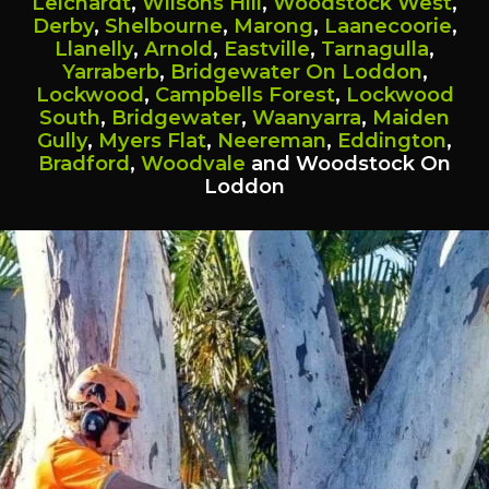
Leichardt
,
Wilsons Hill
,
Woodstock West
,
Derby
,
Shelbourne
,
Marong
,
Laanecoorie
,
Llanelly
,
Arnold
,
Eastville
,
Tarnagulla
,
Yarraberb
,
Bridgewater On Loddon
,
Lockwood
,
Campbells Forest
,
Lockwood
South
,
Bridgewater
,
Waanyarra
,
Maiden
Gully
,
Myers Flat
,
Neereman
,
Eddington
,
Bradford
,
Woodvale
and Woodstock On
Loddon