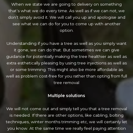
When we state we are going to delivery on something
that’s what we do every time. As well as if we can not, we
don’t simply avoid it. We will call you up and apologise and
see what we can do for you to come up with another
option.
Understanding if you have a tree as well as you simply want
it gone, we can do that. But sometimes we can give
guidance for potentially making the tree healthier as well as
extra esthetically pleasing by using tree injections as well as
or some trimming. This might also be more affordable as
well as problem cost-free for you rather than opting from full
tree removal
Multiple solutions
We will not come out and simply tell you that a tree removal
is needed. If there are other options, like cabling, bolting
techniques, winter months trimming etc, we will certainly let
you know. At the same time we really feel paying attention