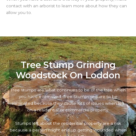
contact with an arborist to learn more about how they can
allow you to.
Tree Stump Grinding
Woodstock On Loddon
Tree stumps are what continues to be of the tree when
you have it removed. Tree Stumps require to be
eliminated because they cause lots of issues when left
on a residential or commercial property.
Stumps left about the residential property are a risk
because a person might end up getting wounded when