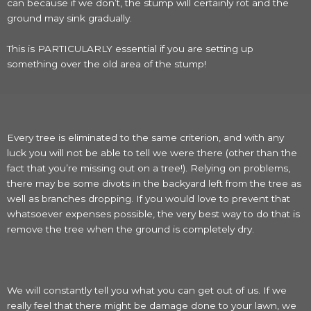
can because if we don’t, the stump will certainly rot and the
ground may sink gradually.
This is PARTICULARLY essential if you are setting up
something over the old area of the stump!
Every tree is eliminated to the same criterion, and with any
luck you will not be able to tell we were there (other than the
fact that you’re missing out on a tree!). Relying on problems,
there may be some divots in the backyard left from the tree as
well as branches dropping. If you would love to prevent that
whatsoever expenses possible, the very best way to do that is
remove the tree when the ground is completely dry.
We will constantly tell you what you can get out of us. If we
really feel that there might be damage done to your lawn, we