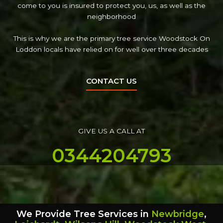
come to you is insured to protect you, us, as well as the
neighborhood
This is why we are the primary tree service Woodstock On
Loddon locals have relied on for well over three decades
CONTACT US
GIVE US A CALL AT
0344204793
We Provide Tree Services in
Newbridge
,