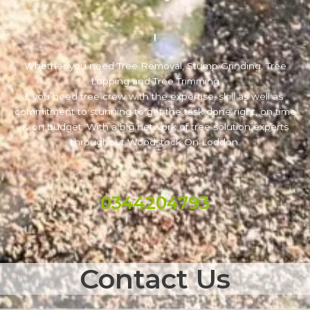
Whether you need Tree Removal, Stump Grinding, Tree
Lopping and Tree Trimming
, you need tree crew with the expertise, skill as well as
commitment to stunning to get the task done right, on time
& on budget. With a big network of tree solution experts
throughout Woodstock On Loddon.
0344204793
Contact Us