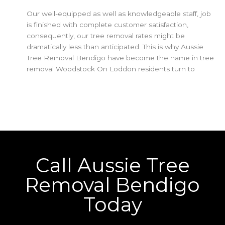
Our well-equipped as well as knowledgeable staff, job
is finished with complete customer satisfaction,
consequently, our tree removal rates might be
dramatically less than anticipated. This is why Aussie
Tree Removal Bendigo have become the name in tree
removal Woodstock On Loddon residents turn to
Call Aussie Tree
Removal Bendigo
Today