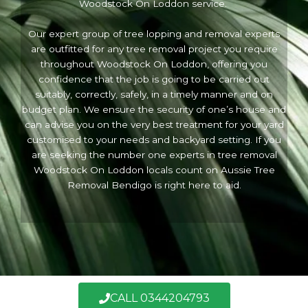
Woodstock On Loddon service.
Our expert group of tree lopping and removal experts
are outfitted for any tree removal project you require
throughout Woodstock On Loddon, offering you
confidence that the job is going to be carried out
suitably, correctly, safely, in a timely manner and on
budget plan. We ensure the security of one’s house and
can advise you on the very best treatment for your yard
customised to your needs and backyard setting. If you
are seeking the number one experts in tree removal
Woodstock On Loddon locals count on Aussie Tree
Removal Bendigo is right here to aid.
Call Now
CALL 0344204793