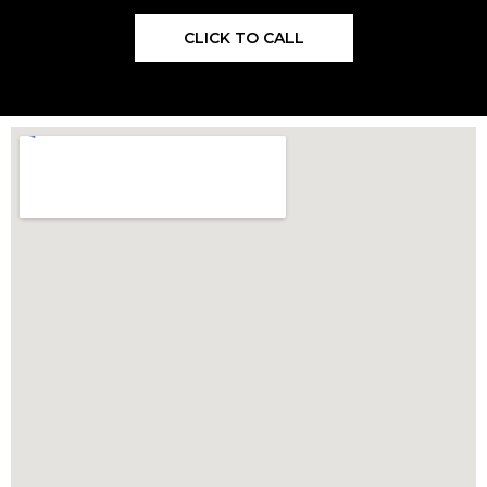
CLICK TO CALL