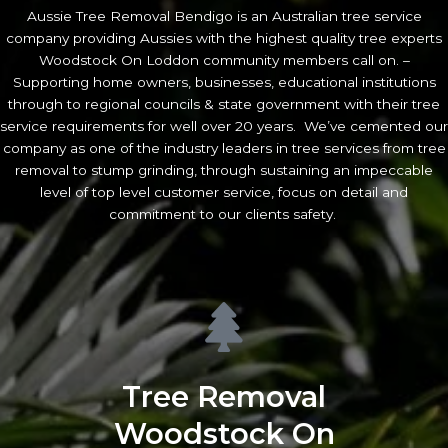
Aussie Tree Removal Bendigo is an Australian tree service
company providing Aussies with the highest quality tree experts
Woodstock On Loddon community members call on. –
Supporting home owners, businesses, educational institutions
through to regional councils & state government with their tree
service requirements for well over 20 years. We’ve cemented our
company as one of the industry leaders in tree services from tree
removal to stump grinding, through sustaining an impeccable
level of top level customer service, focus on detail and
commitment to our clients safety.
Tree Removal
Woodstock On