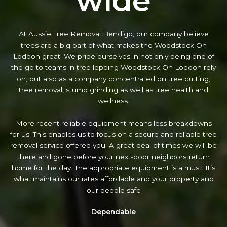
wide
At Aussie Tree Removal Bendigo, our company believe
trees are a big part of what makes the Woodstock On
Loddon great. We pride ourselves in not only being one of
the go to teams in tree lopping Woodstock On Loddon rely
on, but also as a company concentrated on tree cutting,
tree removal, stump grinding as well as tree health and
wellness.
More recent reliable equipment means less breakdowns
for us. This enables us to focus on a secure and reliable tree
removal service offered you. A great deal of times we will be
there and gone before your next-door neighbors return
home for the day. The appropriate equipment is a must. It’s
what maintains our rates affordable and your property and
our people safe
Dependable