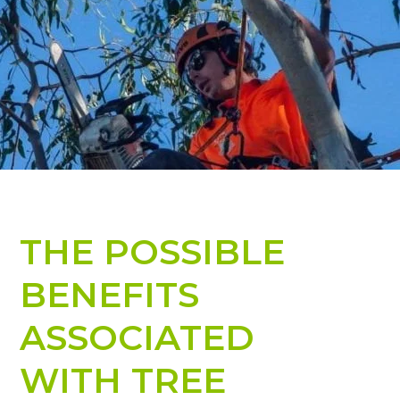
THE POSSIBLE
BENEFITS
ASSOCIATED
WITH TREE