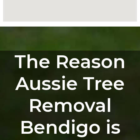
The Reason
Aussie Tree
Removal
Bendigo is