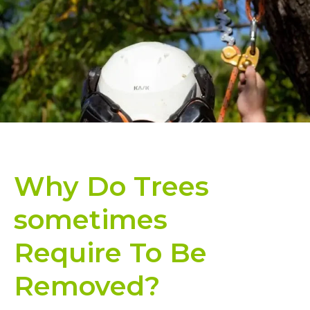
Why Do Trees
sometimes
Require To Be
Removed?