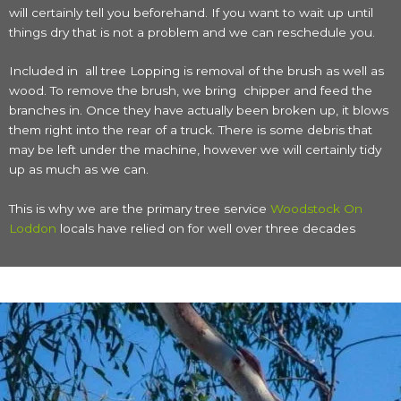
will certainly tell you beforehand. If you want to wait up until
things dry that is not a problem and we can reschedule you.
Included in all tree Lopping is removal of the brush as well as
wood. To remove the brush, we bring chipper and feed the
branches in. Once they have actually been broken up, it blows
them right into the rear of a truck. There is some debris that
may be left under the machine, however we will certainly tidy
up as much as we can.
This is why we are the primary tree service
Woodstock On
Loddon
locals have relied on for well over three decades