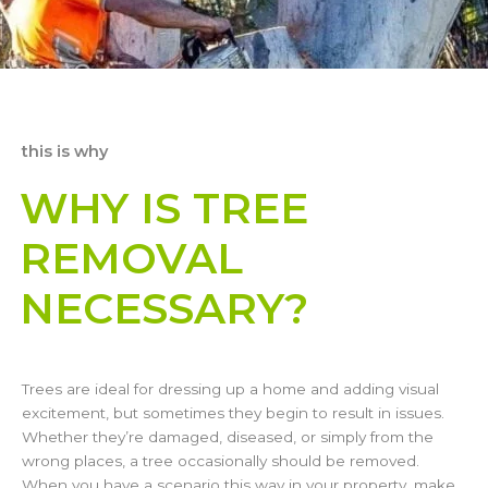
this is why
WHY IS TREE
REMOVAL
NECESSARY?
Trees are ideal for dressing up a home and adding visual
excitement, but sometimes they begin to result in issues.
Whether they’re damaged, diseased, or simply from the
wrong places, a tree occasionally should be removed.
When you have a scenario this way in your property, make