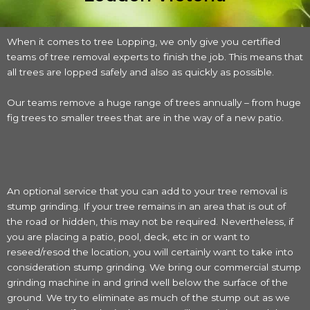
When it comes to tree Lopping, we only give you certified
teams of tree removal experts to finish the job. This means that
all trees are lopped safely and also as quickly as possible.
Our teams remove a huge range of trees annually – from huge
fig trees to smaller trees that are in the way of a new patio.
An optional service that you can add to your tree removal is
stump grinding. If your tree remains in an area that is out of
the road or hidden, this may not be required. Nevertheless, if
you are placing a patio, pool, deck, etc in or want to
reseed/resod the location, you will certainly want to take into
consideration stump grinding. We bring our commercial stump
grinding machine in and grind well below the surface of the
ground. We try to eliminate as much of the stump out as we