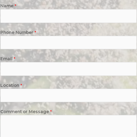
Name
*
Phone Number
*
Email
*
Location
*
Comment or Message
*