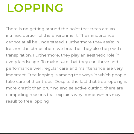
LOPPING​
There is no getting around the point that trees are an
intrinsic portion of the environment. Their importance
cannot at all be understated. Furthermore they assist in
freshen the atmosphere we breathe, they also help with
transpiration. Furthermore, they play an aesthetic role in
every landscape. To make sure that they can thrive and
performance well, regular care and maintenance are very
important. Tree lopping is among the ways in which people
take care of their trees. Despite the fact that tree lopping is
more drastic than pruning and selective cutting, there are
compelling reasons that explains why homeowners may
result to tree lopping.