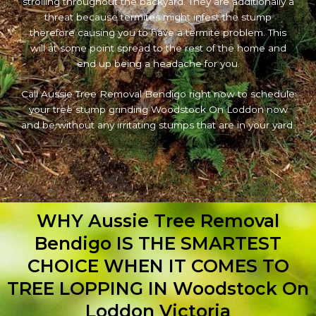
strolling throughout the backyard. They are additionally a
threat because termites might infest the stump
therefore causing you to have a termite problem. This
will at some point spread to the rest of the home and
end up being a headache for you.
Call Aussie Tree Removal Bendigo right now to schedule
your tree stump grinding Woodstock On Loddon now
and be without any irritating stumps that are in your yard.
WHY Aussie Tree Removal
Bendigo IS THE SMARTEST
CHOICE WHEN IT COMES TO
TREE LOPPING IN Woodstock On
Loddon Victoria