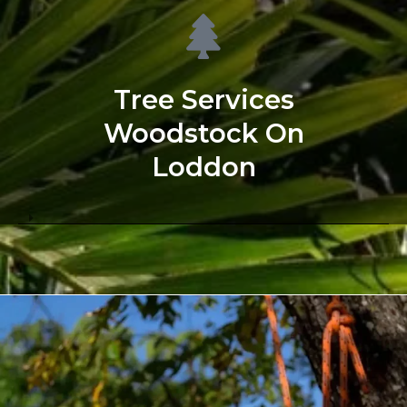
Tree Services
Woodstock On
Loddon