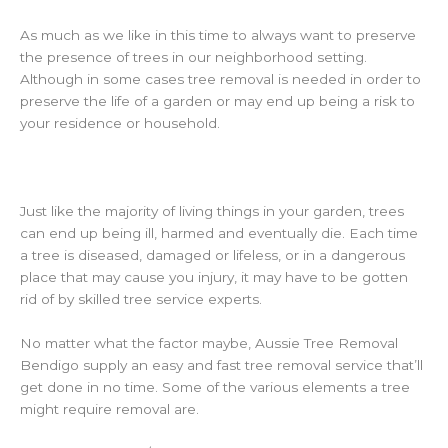
As much as we like in this time to always want to preserve
the presence of trees in our neighborhood setting.
Although in some cases tree removal is needed in order to
preserve the life of a garden or may end up being a risk to
your residence or household.
Just like the majority of living things in your garden, trees
can end up being ill, harmed and eventually die. Each time
a tree is diseased, damaged or lifeless, or in a dangerous
place that may cause you injury, it may have to be gotten
rid of by skilled tree service experts.
No matter what the factor maybe, Aussie Tree Removal
Bendigo supply an easy and fast tree removal service that’ll
get done in no time. Some of the various elements a tree
might require removal are.