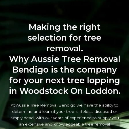
Making the right
selection for tree
removal.
Why Aussie Tree Removal
Bendigo is the company
for your next tree lopping
in Woodstock On Loddon.
At Aussie Tree Removal Bendigo we have the ability to
determine and learn if your tree is lifeless, diseased or
simply dead, with our years of experience to supply you
an extensive and knowledgeable tree removal