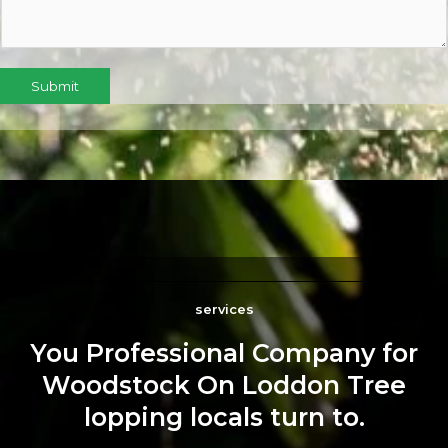
Submit
services
You Professional Company for
Woodstock On Loddon Tree
lopping locals turn to.