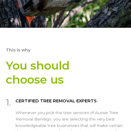
This is why
You should
choose us
1.
CERTIFIED TREE REMOVAL EXPERTS
Whenever you pick the tree services of Aussie Tree
Removal Bendigo, you are selecting the very best
knowledgeable tree businesses that will make certain