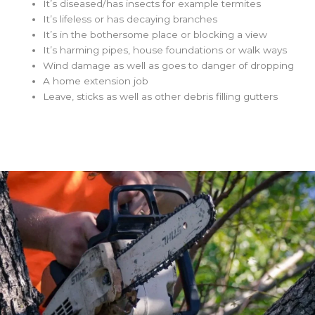
It’s diseased/has insects for example termites
It’s lifeless or has decaying branches
It’s in the bothersome place or blocking a view
It’s harming pipes, house foundations or walk ways
Wind damage as well as goes to danger of dropping
A home extension job
Leave, sticks as well as other debris filling gutters