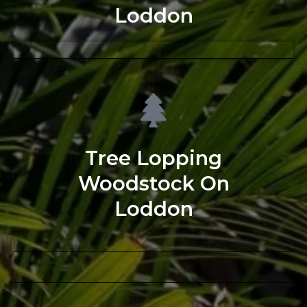
Loddon
Tree Lopping
Woodstock On
Loddon