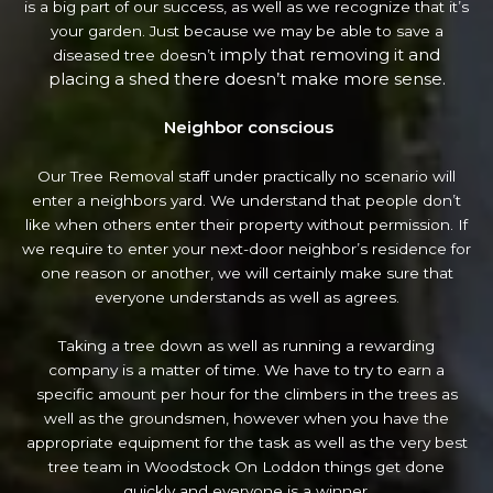
is a big part of our success, as well as we recognize that it’s
your garden. Just because we may be able to save a
imply that removing it and
diseased tree doesn’t
placing a shed there doesn’t make more sense.
Neighbor conscious
Our Tree Removal staff under practically no scenario will
enter a neighbors yard. We understand that people don’t
like when others enter their property without permission. If
we require to enter your next-door neighbor’s residence
for
one reason or another, we will certainly make sure that
everyone understands as well as agrees.
Taking a tree down as well as running a rewarding
company is a matter of time. We have to try to earn a
specific amount per hour for the climbers in the trees as
well as the groundsmen, however when you have the
appropriate equipment for the task as well as the very best
tree team in Woodstock On Loddon things get done
quickly and everyone is a winner.