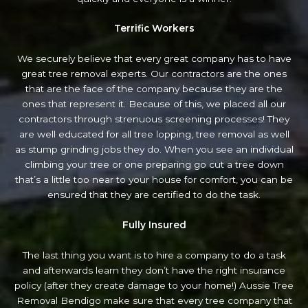
Terrific Workers
We securely believe that every great company has to have
great tree removal experts. Our contractors are the ones
that are the face of the company because they are the
ones that represent it. Because of this, we placed all our
contractors through strenuous screening processes! They
are well educated for all tree lopping, tree removal as well
as stump grinding jobs they do. When you see an individual
climbing your tree or one preparing go cut a tree down
that’s a little too near to your house for comfort, you can be
ensured that they are certified to do the task.
Fully Insured
The last thing you want is to hire a company to do a task
and afterwards learn they don’t have the right insurance
policy (after they create damage to your home!) Aussie Tree
Removal Bendigo make sure that every tree company that