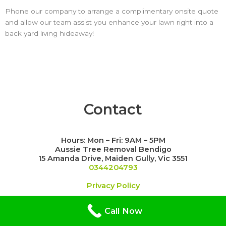
Phone our company to arrange a complimentary onsite quote
and allow our team assist you enhance your lawn right into a
back yard living hideaway!
Contact
Hours: Mon – Fri: 9AM – 5PM
Aussie Tree Removal Bendigo
15 Amanda Drive, Maiden Gully, Vic 3551
0344204793
Privacy Policy
Call Now