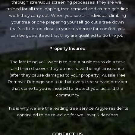
through strenuous screening processes! They are well
trained for all tree lopping, tree removal and stump grinding
work they carry out. When you see an individual climbing
your tree or one preparing yourself go cut a tree down
that’s a little too close to your residence for comfort, you
can be guaranteed that they are qualified to do the job.
Properly Insured
The last thing you want is to hire a business to do a task
and then discover they do not have the right insurance
(after they cause damages to your property!) Aussie Tree
Removal Bendigo see to it that every tree service provider
that come to you is insured to protect you, us, and the
community
This is why we are the leading tree service Argyle residents
continued to be relied on for well over 3 decades
CONTACT US