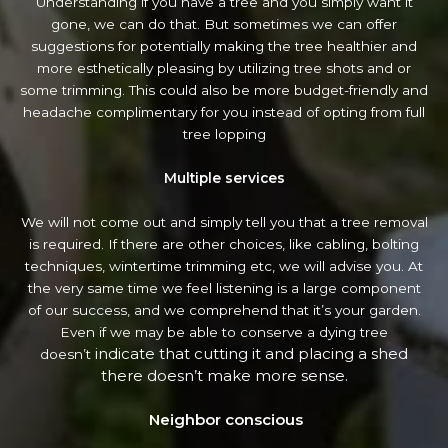
Understanding if you have a tree and you simply want it
gone, we can do that. But sometimes we can offer
suggestions for potentially making the tree healthier and
more esthetically pleasing by utilizing tree shots and or
some trimming. This could also be more budget-friendly and
headache complimentary for you instead of opting from full
tree lopping
Multiple services
We will not come out and simply tell you that a tree removal
is required. If there are other choices, like cabling, bolting
techniques, wintertime trimming etc, we will advise you. At
the very same time we feel listening is a large component
of our success, and we comprehend that it’s your garden.
Even if we may be able to conserve a dying tree
indicate that cutting it and placing a shed
doesn’t
there doesn’t make more sense.
Neighbor conscious