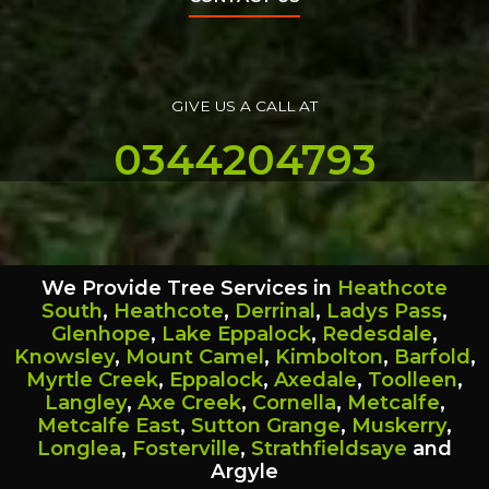
GIVE US A CALL AT
0344204793
We Provide Tree Services in
Heathcote
South
,
Heathcote
,
Derrinal
,
Ladys Pass
,
Glenhope
,
Lake Eppalock
,
Redesdale
,
Knowsley
,
Mount Camel
,
Kimbolton
,
Barfold
,
Myrtle Creek
,
Eppalock
,
Axedale
,
Toolleen
,
Langley
,
Axe Creek
,
Cornella
,
Metcalfe
,
Metcalfe East
,
Sutton Grange
,
Muskerry
,
Longlea
,
Fosterville
,
Strathfieldsaye
and
Argyle