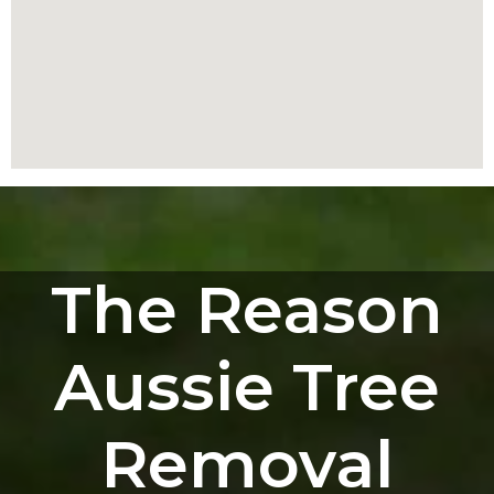
The Reason
Aussie Tree
Removal