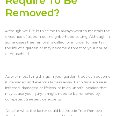
Require To Be
Removed?
Although we like in this time to always want to maintain the
existence of trees in our neighborhood setting. Although in
some cases tree removal is called for in order to maintain
the life of a garden or may become a threat to your house
or household.
As with most living things in your garden, trees can become
ill, damaged and eventually pass away. Each time a tree is
infected, damaged or lifeless, or in an unsafe location that
may cause you injury, it might need to be removed by
competent tree service experts.
Despite what the factor could be, Aussie Tree Removal