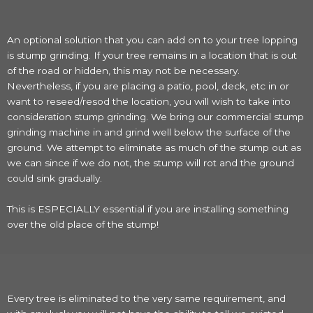
An optional solution that you can add on to your tree lopping
is stump grinding. If your tree remains in a location that is out
of the road or hidden, this may not be necessary.
Nevertheless, if you are placing a patio, pool, deck, etc in or
want to reseed/resod the location, you will wish to take into
consideration stump grinding. We bring our commercial stump
grinding machine in and grind well below the surface of the
ground. We attempt to eliminate as much of the stump out as
we can since if we do not, the stump will rot and the ground
could sink gradually.
This is ESPECIALLY essential if you are installing something
over the old place of the stump!
Every tree is eliminated to the very same requirement, and