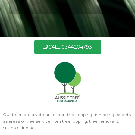
CALL 0344204793
Our team are a veteran, expert tree lopping firm being experts
as areas of tree service from tree lopping, tree removal &
stump Grinding