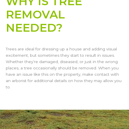
WHY IS TREE
REMOVAL
NEEDED?
Trees are ideal for dressing up a house and adding visual
excitement, but sometimes they start to result in issues.
Whether they’re damaged, diseased, or just in the wrong
places, a tree occasionally should be removed. When you
have an issue like this on the property, make contact with
an arborist for additional details on how they may allow you
to.