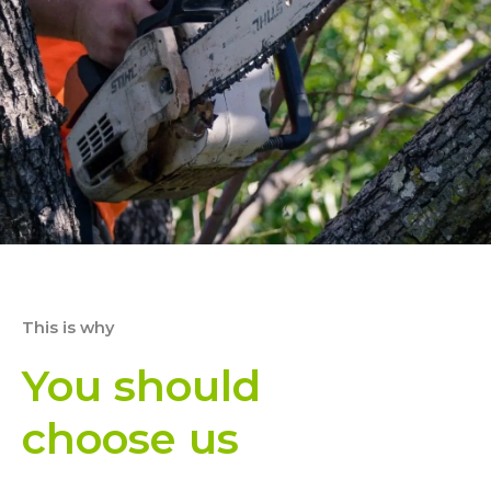
This is why
You should
choose us