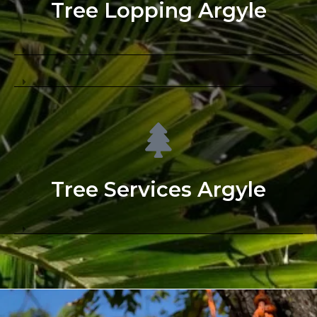
Tree Lopping Argyle
Tree Services Argyle