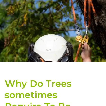
Why Do Trees
sometimes