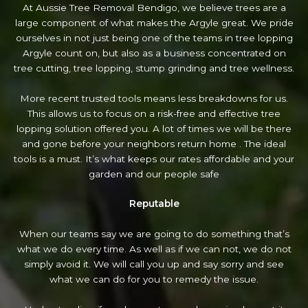
At Aussie Tree Removal Bendigo, we believe trees are a
large component of what makes the Argyle great. We pride
ourselves in not just being one of the teams in tree lopping
Argyle count on, but also as a business concentrated on
tree cutting, tree lopping, stump grinding and tree wellness.
More recent trusted tools means less breakdowns for us.
This allows us to focus on a risk-free and effective tree
lopping solution offered you. A lot of times we will be there
and gone before your neighbors return home . The ideal
tools is a must. It’s what keeps our rates affordable and your
garden and our people safe
Reputable
When our teams say we are going to do something that’s
what we do every time. As well as if we can not, we do not
simply avoid it. We will call you up and say sorry and see
what we can do for you to remedy the issue.