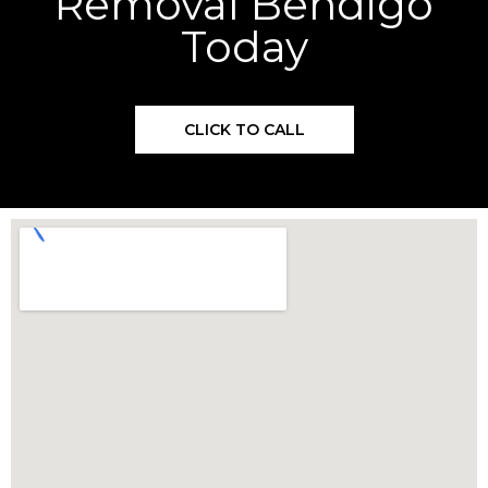
Removal Bendigo
Today
CLICK TO CALL