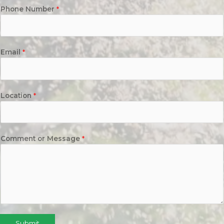
Phone Number
*
Email
*
Location
*
Comment or Message
*
Submit