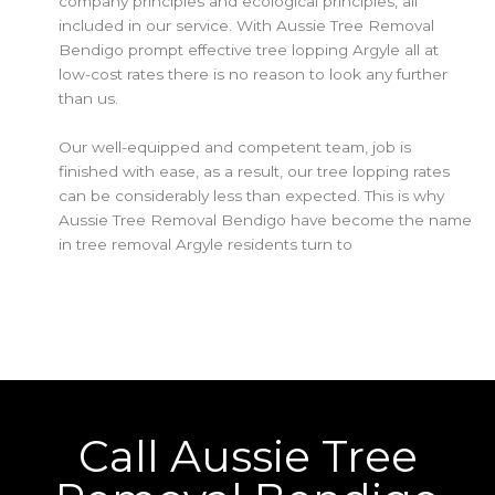
company principles and ecological principles, all
included in our service. With Aussie Tree Removal
Bendigo prompt effective tree lopping Argyle all at
low-cost rates there is no reason to look any further
than us.
Our well-equipped and competent team, job is
finished with ease, as a result, our tree lopping rates
can be considerably less than expected. This is why
Aussie Tree Removal Bendigo have become the name
in tree removal Argyle residents turn to
Call Aussie Tree