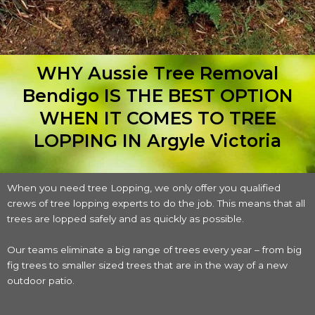
WHY Aussie Tree Removal
Bendigo IS THE BEST OPTION
WHEN IT COMES TO TREE
LOPPING IN Argyle Victoria
When you need tree Lopping, we only offer you qualified
crews of tree lopping experts to do the job. This means that all
trees are lopped safely and as quickly as possible.
Our teams eliminate a big range of trees every year – from big
fig trees to smaller sized trees that are in the way of a new
outdoor patio.