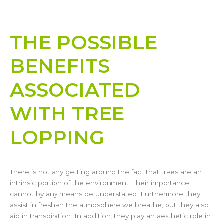
THE POSSIBLE
BENEFITS
ASSOCIATED
WITH TREE
LOPPING​
There is not any getting around the fact that trees are an
intrinsic portion of the environment. Their importance
cannot by any means be understated. Furthermore they
assist in freshen the atmosphere we breathe, but they also
aid in transpiration. In addition, they play an aesthetic role in