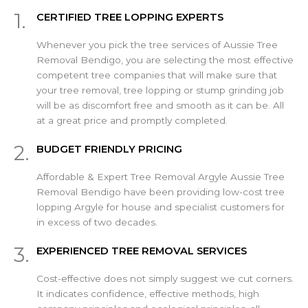
1.
CERTIFIED TREE LOPPING EXPERTS
Whenever you pick the tree services of Aussie Tree
Removal Bendigo, you are selecting the most effective
competent tree companies that will make sure that
your tree removal, tree lopping or stump grinding job
will be as discomfort free and smooth as it can be. All
at a great price and promptly completed.
2.
BUDGET FRIENDLY PRICING
Affordable & Expert Tree Removal Argyle Aussie Tree
Removal Bendigo have been providing low-cost tree
lopping Argyle for house and specialist customers for
in excess of two decades.
3.
EXPERIENCED TREE REMOVAL SERVICES
Cost-effective does not simply suggest we cut corners.
It indicates confidence, effective methods, high