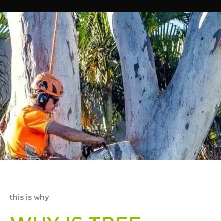
this is why