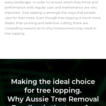
every landscape. In order to ensure which they thrive and
performance well, regular care and maintenance are very
important. Tree lopping is amongst the ways that people
care for their trees. Even though tree lopping is much more
drastic than pruning and selective cutting, there are
compelling reasons as to why homeowners may result in
tree lopping.
Making the ideal choice
for tree lopping.
Why Aussie Tree Removal