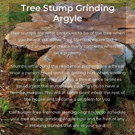
Tree Stump Grinding
Argyle
Tree stumps are what continues to be of the tree when
you have it cut down. Tree Stumps require to be
eliminated since they create many concerns when left
on a property.
Stumps left around the residential property are a threat
since a person could wind up getting hurt when strolling
across the yard. They are also a threat since termites
could infest the stump thus causing you to have a
termite invasion. This will at some point infect the rest of
the house and become a problem for you.
Call Aussie Tree Removal Bendigo right now to schedule
your tree stump grinding Argyle now and be free of any
irritating stumps that are in your yard.