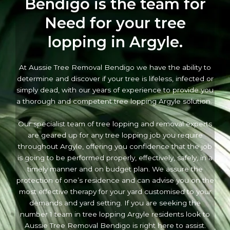
Bendigo is the team for
Need for your tree
lopping in Argyle.
At Aussie Tree Removal Bendigo we have the ability to
determine and discover if your tree is lifeless, infected or
simply dead, with our years of experience to provide you
a thorough and competent tree lopping Argyle solution.
Our specialist team of tree lopping and removal experts
are geared up for any tree lopping job you require
throughout Argyle, offering you confidence that the job
is going to be performed properly, effectively, safely, in a
timely manner and on budget plan. We assure the
protection of one’s residence and can advise you on the
most effective therapy for your yard customised to your
demands and yard setting. If you are seeking the
number 1 team in tree lopping Argyle residents look to
Aussie Tree Removal Bendigo is right here to assist.