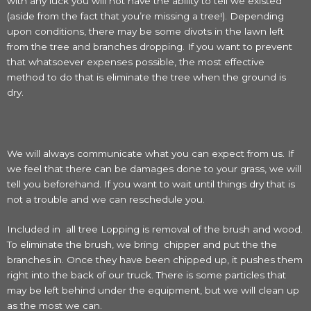
with any luck you will not have the ability to tell we existed
(aside from the fact that you’re missing a tree!). Depending
upon conditions, there may be some divots in the lawn left
from the tree and branches dropping. If you want to prevent
that whatsoever expenses possible, the most effective
method to do that is eliminate the tree when the ground is
dry.
We will always communicate what you can expect from us. If
we feel that there can be damages done to your grass, we will
tell you beforehand. If you want to wait until things dry that is
not a trouble and we can reschedule you.
Included in all tree Lopping is removal of the brush and wood.
To eliminate the brush, we bring chipper and put the the
branches in. Once they have been chipped up, it pushes them
right into the back of our truck. There is some particles that
may be left behind under the equipment, but we will clean up
as the most we can.