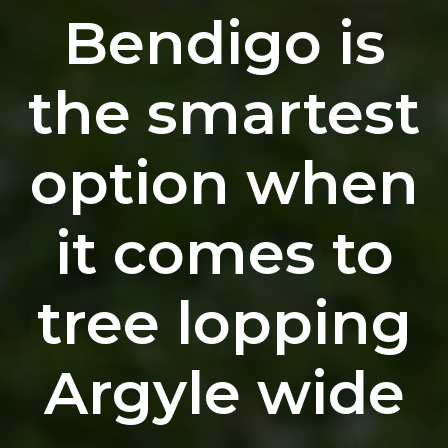
Bendigo is
the smartest
option when
it comes to
tree lopping
Argyle wide