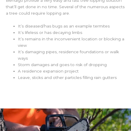
Bendigo provide a very easy and fast tree lopping solution
that’ll get done in no time. Several of the numerous aspects
a tree could require lopping are.
It’s diseased/has bugs as an example termites
It’s lifeless or has decaying limbs
It’s remains in the inconvenient location or blocking a
view
It’s damaging pipes, residence foundations or walk
ways
Storm damages and goes to risk of dropping
A residence expansion project
Leave, sticks and other particles filling rain gutters