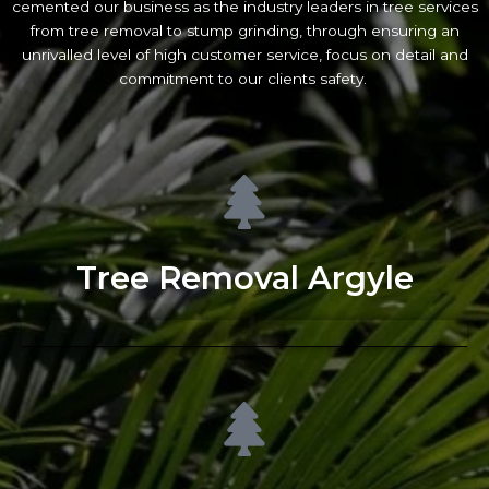
cemented our business as the industry leaders in tree services
from tree removal to stump grinding, through ensuring an
unrivalled level of high customer service, focus on detail and
commitment to our clients safety.
Tree Removal Argyle