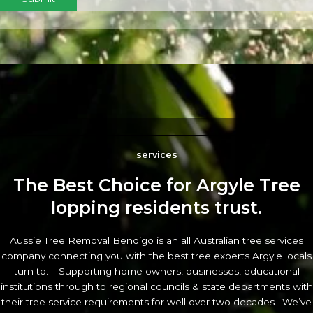
services
The Best Choice for Argyle Tree
lopping residents trust.
Aussie Tree Removal Bendigo is an all Australian tree services
company connecting you with the best tree experts Argyle locals
turn to. – Supporting home owners, businesses, educational
institutions through to regional councils & state departments with
their tree service requirements for well over two decades. We’ve