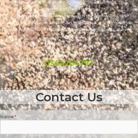
Whether you need Stump Grinding, Tree Removal, Tree
Lopping and Tree Trimming
, you require tree service crew with the knowledge, skill
and great customer service, on schedule & at a competitive
price. With a huge network of tree solution experts all over
Argyle.
0344204793
Contact Us
Name
*