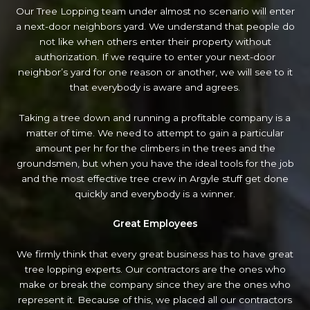
Our Tree Lopping team under almost no scenario will enter
a next-door neighbors yard. We understand that people do
not like when others enter their property without
authorization. If we require to enter your next-door
neighbor’s yard
for one reason or another, we will see to it
that everybody is aware and agrees.
Taking a tree down and running a profitable company is a
matter of time. We need to attempt to gain a particular
amount per hr for the climbers in the trees and the
groundsmen, but when you have the ideal tools for the job
and the most effective tree crew in Argyle stuff get done
quickly and everybody is a winner.
Great Employees
We firmly think that every great business has to have great
tree lopping experts. Our contractors are the ones who
make or break the company since they are the ones who
represent it. Because of this, we placed all our contractors