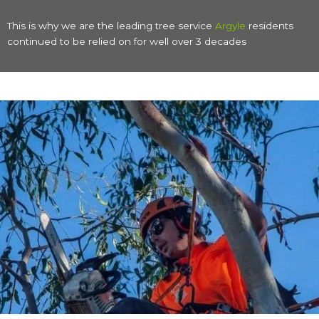
This is why we are the leading tree service
Argyle
residents
continued to be relied on for well over 3 decades