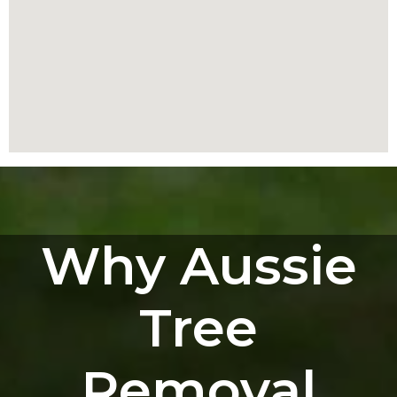
Why Aussie
Tree
Removal