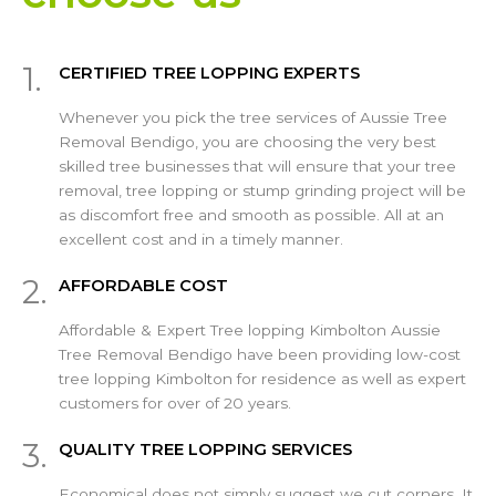
1.
CERTIFIED TREE LOPPING EXPERTS
Whenever you pick the tree services of Aussie Tree
Removal Bendigo, you are choosing the very best
skilled tree businesses that will ensure that your tree
removal, tree lopping or stump grinding project will be
as discomfort free and smooth as possible. All at an
excellent cost and in a timely manner.
2.
AFFORDABLE COST
Affordable & Expert Tree lopping Kimbolton Aussie
Tree Removal Bendigo have been providing low-cost
tree lopping Kimbolton for residence as well as expert
customers for over of 20 years.
3.
QUALITY TREE LOPPING SERVICES
Economical does not simply suggest we cut corners. It