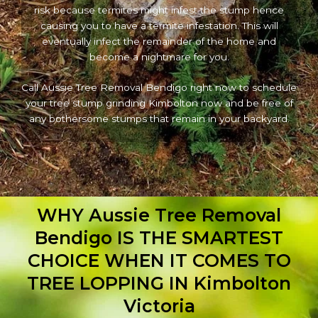
risk because termites might infest the stump hence
causing you to have a termite infestation. This will
eventually infect the remainder of the home and
become a nightmare for you.
Call Aussie Tree Removal Bendigo right now to schedule
your tree stump grinding Kimbolton now and be free of
any bothersome stumps that remain in your backyard.
WHY Aussie Tree Removal
Bendigo IS THE SMARTEST
CHOICE WHEN IT COMES TO
TREE LOPPING IN Kimbolton
Victoria