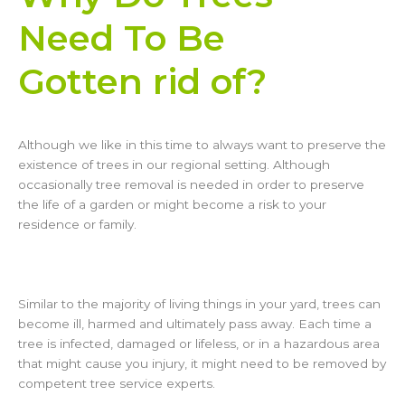
Need To Be
Gotten rid of?
Although we like in this time to always want to preserve the
existence of trees in our regional setting. Although
occasionally tree removal is needed in order to preserve
the life of a garden or might become a risk to your
residence or family.
Similar to the majority of living things in your yard, trees can
become ill, harmed and ultimately pass away. Each time a
tree is infected, damaged or lifeless, or in a hazardous area
that might cause you injury, it might need to be removed by
competent tree service experts.