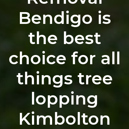
Bendigo is
the best
choice for all
things tree
lopping
Kimbolton