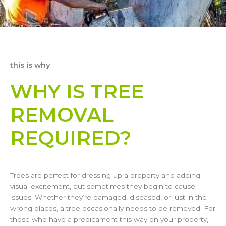
this is why
WHY IS TREE
REMOVAL
REQUIRED?
Trees are perfect for dressing up a property and adding
visual excitement, but sometimes they begin to cause
issues. Whether they’re damaged, diseased, or just in the
wrong places, a tree occasionally needs to be removed. For
those who have a predicament this way on your property,