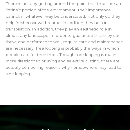
There is not any getting around the point that trees are an
intrinsic portion of the environment. Their importance
cannot in whatever way be understated. Not only do they
help freshen air we breathe, in addition they help in
transpiration. In addition, they play an aesthetic role in
almost any landscape. In order to guarantee that they can
thrive and performance well, regular care and maintenance
are necessary. Tree lopping is probably the ways in which
people care for their trees. Though tree lopping is much
more drastic than pruning and selective cutting, there are
actually compelling reasons why homeowners may lead to
tree lopping.