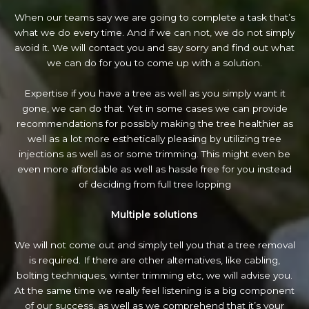
When our teams say we are going to complete a task that’s
what we do every time. And if we can not, we do not simply
avoid it. We will contact you and say sorry and find out what
we can do for you to come up with a solution.
Expertise if you have a tree as well as you simply want it
gone, we can do that. Yet in some cases we can provide
recommendations for possibly making the tree healthier as
well as a lot more esthetically pleasing by utilizing tree
injections as well as or some trimming. This might even be
even more affordable as well as hassle free for you instead
of deciding from full tree lopping
Multiple solutions
We will not come out and simply tell you that a tree removal
is required. If there are other alternatives, like cabling,
bolting techniques, winter trimming etc, we will advise you.
At the same time we really feel listening is a big component
of our success, as well as we comprehend that it’s your