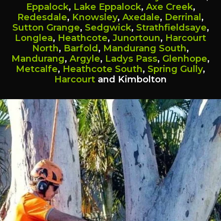
Eppalock
,
Lake Eppalock
,
Axe Creek
,
Redesdale
,
Knowsley
,
Axedale
,
Derrinal
,
Sutton Grange
,
Sedgwick
,
Strathfieldsaye
,
Longlea
,
Heathcote
,
Junortoun
,
Harcourt
North
,
Barfold
,
Mandurang South
,
Mandurang
,
Argyle
,
Ladys Pass
,
Glenhope
,
Metcalfe
,
Heathcote South
,
Spring Gully
,
Harcourt
and Kimbolton