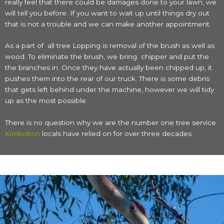
really feel that there could be damages done to your lawn, we
will tell you before. If you want to wait up until things dry out
that is not a trouble and we can make another appointment.
As a part of all tree Lopping is removal of the brush as well as
wood. To eliminate the brush, we bring chipper and put the
the branches in. Once they have actually been chipped up, it
pushes them into the rear of our truck. There is some debris
that gets left behind under the machine, however we will tidy
up as the most possible.
There is no question why we are the number one tree service
Kimbolton
locals have relied on for over three decades