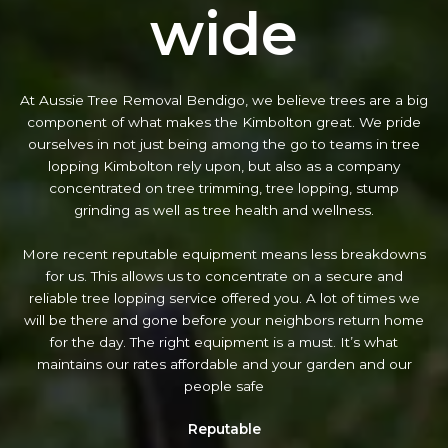
wide
At Aussie Tree Removal Bendigo, we believe trees are a big
component of what makes the Kimbolton great. We pride
ourselves in not just being among the go to teams in tree
lopping Kimbolton rely upon, but also as a company
concentrated on tree trimming, tree lopping, stump
grinding as well as tree health and wellness.
More recent reputable equipment means less breakdowns
for us. This allows us to concentrate on a secure and
reliable tree lopping service offered you. A lot of times we
will be there and gone before your neighbors return home
for the day. The right equipment is a must. It’s what
maintains our rates affordable and your garden and our
people safe
Reputable