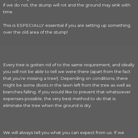
if we do not, the stump will rot and the ground may sink with
time.
This is ESPECIALLY essential if you are setting up something
over the old area of the stump!
Every tree is gotten rid of to the same requirement, and ideally
you will not be able to tell we were there (apart from the fact
that you’re missing a tree!). Depending on conditions, there
might be some divots in the lawn left from the tree as well as
branches falling. If you would like to prevent that whatsoever
expenses possible, the very best method to do that is
eliminate the tree when the ground is dry.
We will always tell you what you can expect from us. If we