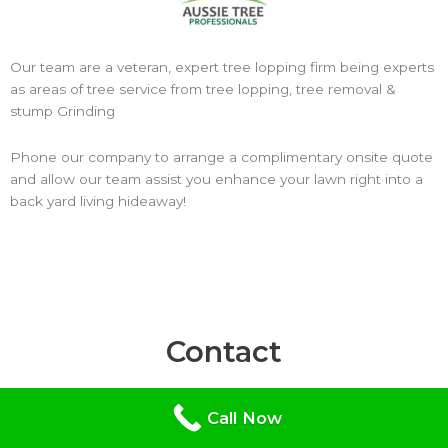
Our team are a veteran, expert tree lopping firm being experts
as areas of tree service from tree lopping, tree removal &
stump Grinding
Phone our company to arrange a complimentary onsite quote
and allow our team assist you enhance your lawn right into a
back yard living hideaway!
Contact
Hours: Mon – Fri: 9AM – 5PM
Call Now
Aussie Tree Removal Bendigo