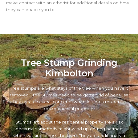
make contact with an arborist for additional details on how
they can enable you to.
Tree Stump Grinding
Kimbolton
Tree stumps are what stays of the tree when you have it
removed. Tree Stumps need to be gotten rid of because
they create several concerns when left on a residential
or commercial property.
Stumps left about the residential property are a risk
because somebody might wind up getting harmed
when walking across the lawn. They are additionally a