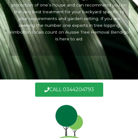
protection of one’s house and can recommend you on
the very best treatment for your backyard specific to
your requirements and garden setting. If you are
seeking the number one experts in tree lopping
Kimbolton locals count on Aussie Tree Removal Bendigo
is here to aid.
CALL 0344204793