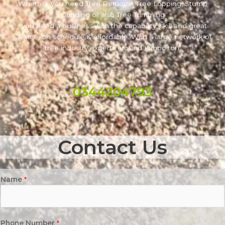
Whether you need Tree Removal, Tree Lopping, Stump
Grinding or also Tree Trimming
, you need a business with the capability, skill and great
service, on schedule & affordable. With a large network of
tree industry experts around Kimbolton.
0344204793
Contact Us
Name
*
Phone Number
*