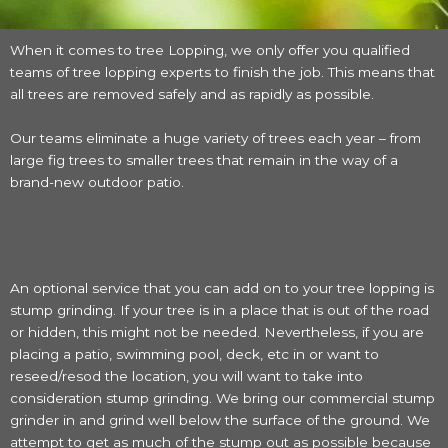
When it comes to tree Lopping, we only offer you qualified
teams of tree lopping experts to finish the job. This means that
all trees are removed safely and as rapidly as possible.
Our teams eliminate a huge variety of trees each year – from
large fig trees to smaller trees that remain in the way of a
brand-new outdoor patio.
An optional service that you can add on to your tree lopping is
stump grinding. If your tree is in a place that is out of the road
or hidden, this might not be needed. Nevertheless, if you are
placing a patio, swimming pool, deck, etc in or want to
reseed/resod the location, you will want to take into
consideration stump grinding. We bring our commercial stump
grinder in and grind well below the surface of the ground. We
attempt to get as much of the stump out as possible because