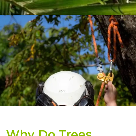
Why Do Trees