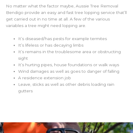
No matter what the factor maybe, Aussie Tree Removal
Bendigo provide an easy and fast tree lopping service that’ll
get carried out in no time at all. A few of the various
variables a tree might need lopping are.
It’s diseased/has pests for example termites
It’s lifeless or has decaying limbs
It’s remains in the troublesome area or obstructing
sight
It’s hurting pipes, house foundations or walk ways
Wind damages as well as goes to danger of falling
A residence extension job
Leave, sticks as well as other debris loading rain
gutters