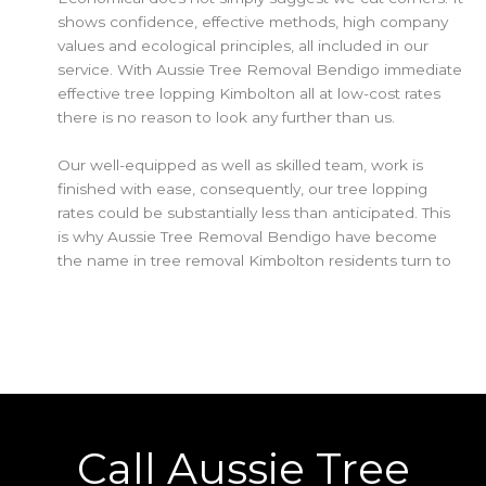
shows confidence, effective methods, high company
values and ecological principles, all included in our
service. With Aussie Tree Removal Bendigo immediate
effective tree lopping Kimbolton all at low-cost rates
there is no reason to look any further than us.
Our well-equipped as well as skilled team, work is
finished with ease, consequently, our tree lopping
rates could be substantially less than anticipated. This
is why Aussie Tree Removal Bendigo have become
the name in tree removal Kimbolton residents turn to
Call Aussie Tree