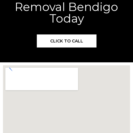
Removal Bendigo
Today
CLICK TO CALL