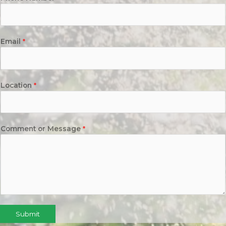
Email
*
Location
*
Comment or Message
*
Submit