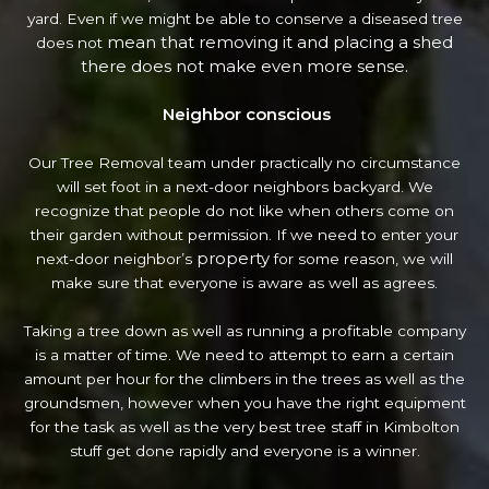
yard. Even if we might be able to conserve a diseased tree
mean that removing it and placing a shed
does not
there does not make even more sense.
Neighbor conscious
Our Tree Removal team under practically no circumstance
will set foot in a next-door neighbors backyard. We
recognize that people do not like when others come on
their garden without permission. If we need to enter your
property
next-door neighbor’s
for some reason, we will
make sure that everyone is aware as well as agrees.
Taking a tree down as well as running a profitable company
is a matter of time. We need to attempt to earn a certain
amount per hour for the climbers in the trees as well as the
groundsmen, however when you have the right equipment
for the task as well as the very best tree staff in Kimbolton
stuff get done rapidly and everyone is a winner.