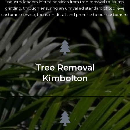
industry leaders in tree services from tree removal to stump
grinding, through ensuring an unrivalled standard of top level
customer service, focus on detail and promise to our customers.
Tree Removal
Kimbolton