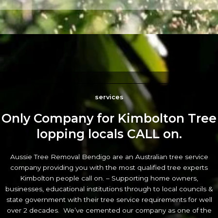
services
Only Company for Kimbolton Tree
lopping locals CALL on.
Aussie Tree Removal Bendigo are an Australian tree service
company providing you with the most qualified tree experts
Kimbolton people call on. – Supporting home owners,
businesses, educational institutions through to local councils &
state government with their tree service requirements for well
over 2 decades. We’ve cemented our company as one of the