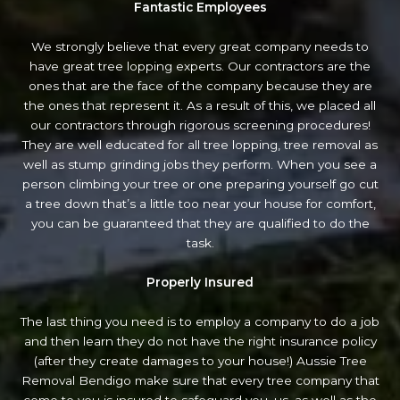
Fantastic Employees
We strongly believe that every great company needs to
have great tree lopping experts. Our contractors are the
ones that are the face of the company because they are
the ones that represent it. As a result of this, we placed all
our contractors through rigorous screening procedures!
They are well educated for all tree lopping, tree removal as
well as stump grinding jobs they perform. When you see a
person climbing your tree or one preparing yourself go cut
a tree down that’s a little too near your house for comfort,
you can be guaranteed that they are qualified to do the
task.
Properly Insured
The last thing you need is to employ a company to do a job
and then learn they do not have the right insurance policy
(after they create damages to your house!) Aussie Tree
Removal Bendigo make sure that every tree company that