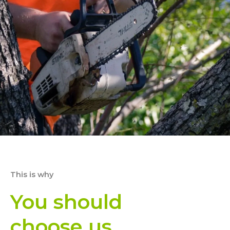
This is why
You should
choose us