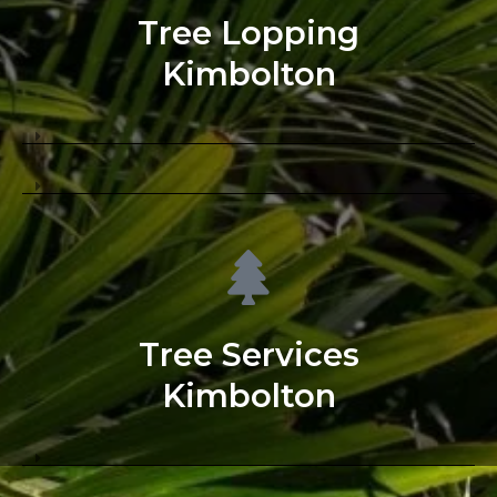
Tree Lopping
Kimbolton
Tree Services
Kimbolton