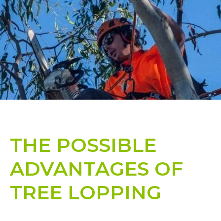
THE POSSIBLE
ADVANTAGES OF
TREE LOPPING​