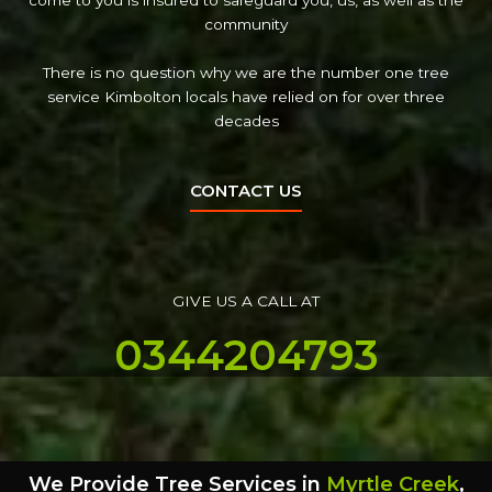
come to you is insured to safeguard you, us, as well as the
community
There is no question why we are the number one tree
service Kimbolton locals have relied on for over three
decades
CONTACT US
GIVE US A CALL AT
0344204793
We Provide Tree Services in
Myrtle Creek
,