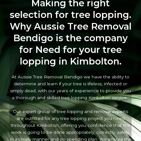
Making the right
selection for tree lopping.
Why Aussie Tree Removal
Bendigo is the company
for Need for your tree
lopping in Kimbolton.
At Aussie Tree Removal Bendigo we have the ability to
determine and learn if your tree is lifeless, infected or
simply dead, with our years of experience to provide you
a thorough and skilled tree lopping Kimbolton service.
Our expert group of tree lopping and removal experts
are outfitted for any tree lopping project you need
throughout Kimbolton, offering you confidence that the
work is going to be done appropriately, correctly, safely,
in a timely manner and on spending plan. We ensure the