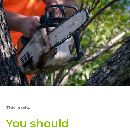
This is why
You should