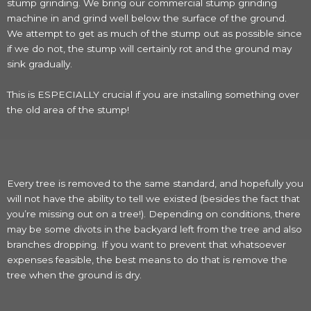
stump grinding. We bring our commercial stump grinding
machine in and grind well below the surface of the ground.
We attempt to get as much of the stump out as possible since
if we do not, the stump will certainly rot and the ground may
sink gradually.
This is ESPECIALLY crucial if you are installing something over
the old area of the stump!
Every tree is removed to the same standard, and hopefully you
will not have the ability to tell we existed (besides the fact that
you’re missing out on a tree!). Depending on conditions, there
may be some divots in the backyard left from the tree and also
branches dropping. If you want to prevent that whatsoever
expenses feasible, the best means to do that is remove the
tree when the ground is dry.