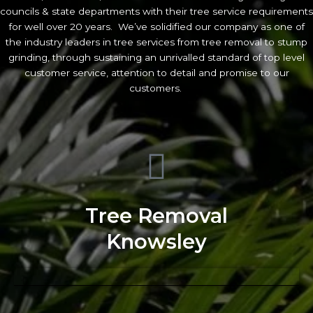
councils & state departments with their tree service requirements
for well over 20 years. We’ve solidified our company as one of
the industry leaders in tree services from tree removal to stump
grinding, through sustaining an unrivalled standard of top level
customer service, attention to detail and promise to our
customers.
Tree Removal
Knowsley