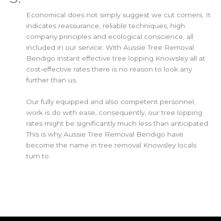
Economical does not simply suggest we cut corners. It
indicates reassurance, reliable techniques, high
company principles and ecological conscience, all
included in our service. With Aussie Tree Removal
Bendigo instant effective tree lopping Knowsley all at
cost-effective rates there is no reason to look any
further than us.
Our fully equipped and also competent personnel,
work is do with ease, consequently, our tree lopping
rates might be significantly much less than anticipated.
This is why Aussie Tree Removal Bendigo have
become the name in tree removal Knowsley locals
turn to