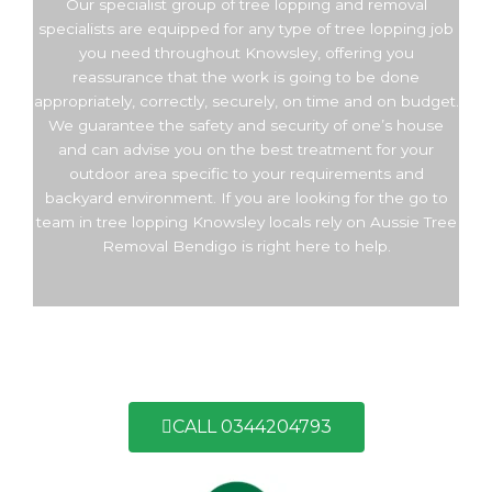
Our specialist group of tree lopping and removal
specialists are equipped for any type of tree lopping job
you need throughout Knowsley, offering you
reassurance that the work is going to be done
appropriately, correctly, securely, on time and on budget.
We guarantee the safety and security of one’s house
and can advise you on the best treatment for your
outdoor area specific to your requirements and
backyard environment. If you are looking for the go to
team in tree lopping Knowsley locals rely on Aussie Tree
Removal Bendigo is right here to help.
CALL 0344204793