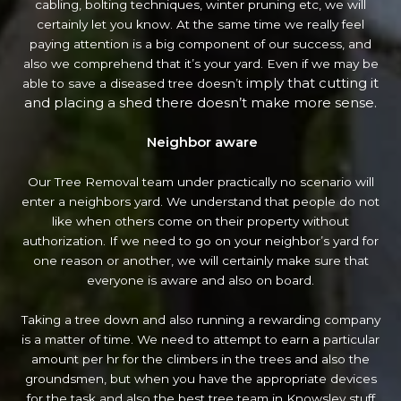
cabling, bolting techniques, winter pruning etc, we will
certainly let you know. At the same time we really feel
paying attention is a big component of our success, and
also we comprehend that it’s your yard. Even if we may be
imply that cutting it
able to save a diseased tree doesn’t
and placing a shed there doesn’t make more sense.
Neighbor aware
Our Tree Removal team under practically no scenario will
enter a neighbors yard. We understand that people do not
like when others come on their property without
authorization. If we need to go on your neighbor’s yard
for
one reason or another, we will certainly make sure that
everyone is aware and also on board.
Taking a tree down and also running a rewarding company
is a matter of time. We need to attempt to earn a particular
amount per hr for the climbers in the trees and also the
groundsmen, but when you have the appropriate devices
for the task and also the best tree team in Knowsley stuff