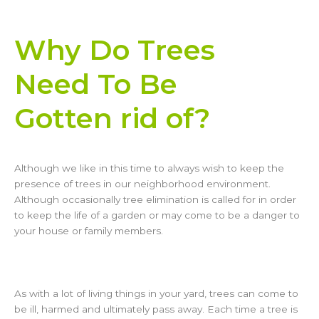
Why Do Trees
Need To Be
Gotten rid of?
Although we like in this time to always wish to keep the
presence of trees in our neighborhood environment.
Although occasionally tree elimination is called for in order
to keep the life of a garden or may come to be a danger to
your house or family members.
As with a lot of living things in your yard, trees can come to
be ill, harmed and ultimately pass away. Each time a tree is