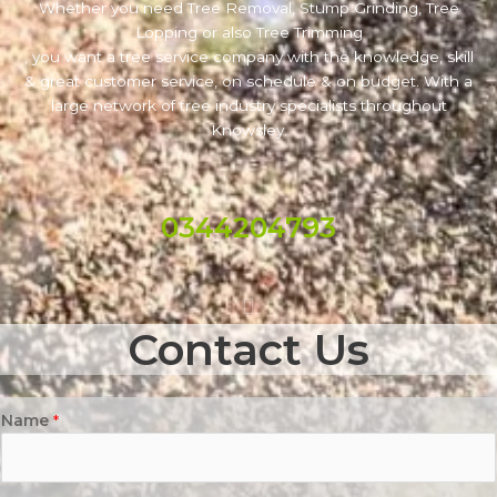
Whether you need Tree Removal, Stump Grinding, Tree
Lopping or also Tree Trimming
, you want a tree service company with the knowledge, skill
& great customer service, on schedule & on budget. With a
large network of tree industry specialists throughout
Knowsley.
0344204793
Contact Us
Name
*