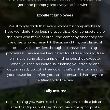
get done promptly and everyone is a winner.
Excellent Employees
We strongly think that every wonderful company has to
have wonderful tree lopping specialists. Our contractors are
the ones who make or break the company since they are
the ones who represent it. Because of this, we placed all
our service providers through extensive screening
processes! They are well educated for all tree lopping, tree
elimination and also stump grinding jobs they execute.
When you see an individual climbing your tree or one
getting ready go cut a tree down that’s a little too near to
your house for comfort, you can be ensured that they are
certified to do the task.
Fully Insured
The last thing you want is to hire a business to do a job and
after that figure out they do not have the appropriate