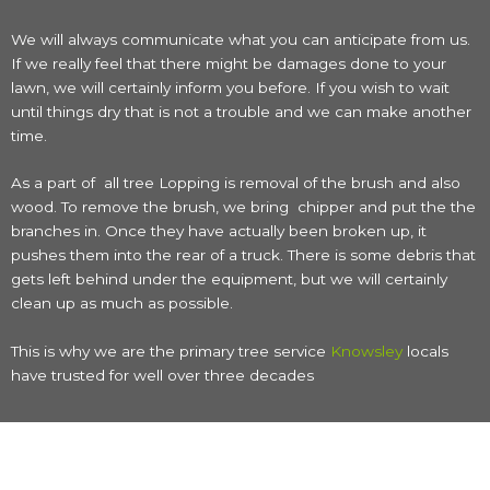
We will always communicate what you can anticipate from us.
If we really feel that there might be damages done to your
lawn, we will certainly inform you before. If you wish to wait
until things dry that is not a trouble and we can make another
time.
As a part of all tree Lopping is removal of the brush and also
wood. To remove the brush, we bring chipper and put the the
branches in. Once they have actually been broken up, it
pushes them into the rear of a truck. There is some debris that
gets left behind under the equipment, but we will certainly
clean up as much as possible.
This is why we are the primary tree service
Knowsley
locals
have trusted for well over three decades