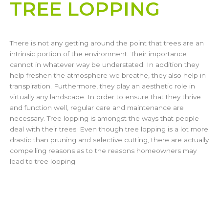
TREE LOPPING​
There is not any getting around the point that trees are an
intrinsic portion of the environment. Their importance
cannot in whatever way be understated. In addition they
help freshen the atmosphere we breathe, they also help in
transpiration. Furthermore, they play an aesthetic role in
virtually any landscape. In order to ensure that they thrive
and function well, regular care and maintenance are
necessary. Tree lopping is amongst the ways that people
deal with their trees. Even though tree lopping is a lot more
drastic than pruning and selective cutting, there are actually
compelling reasons as to the reasons homeowners may
lead to tree lopping.