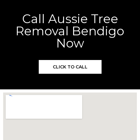
Call Aussie Tree
Removal Bendigo
Now
CLICK TO CALL