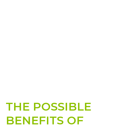
THE POSSIBLE
BENEFITS OF