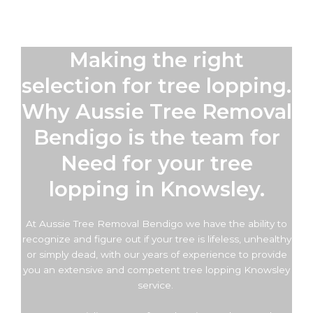
Making the right
selection for tree lopping.
Why Aussie Tree Removal
Bendigo is the team for
Need for your tree
lopping in Knowsley.
At Aussie Tree Removal Bendigo we have the ability to
recognize and figure out if your tree is lifeless, unhealthy
or simply dead, with our years of experience to provide
you an extensive and competent tree lopping Knowsley
service.