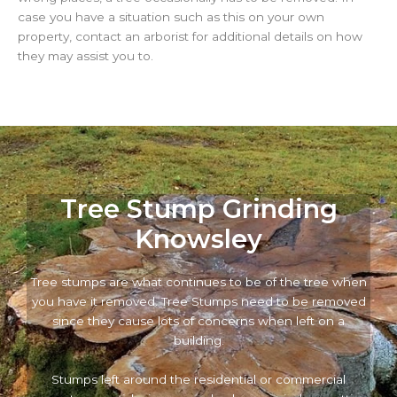
case you have a situation such as this on your own
property, contact an arborist for additional details on how
they may assist you to.
Tree Stump Grinding
Knowsley
Tree stumps are what continues to be of the tree when
you have it removed. Tree Stumps need to be removed
since they cause lots of concerns when left on a
building.
Stumps left around the residential or commercial