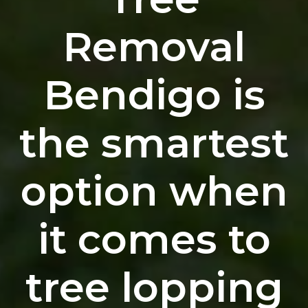
Removal
Bendigo is
the smartest
option when
it comes to
tree lopping