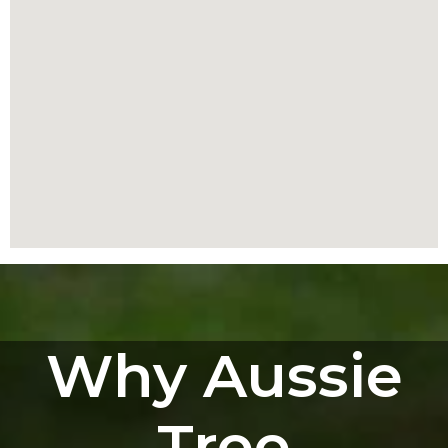
Why Aussie
Tree