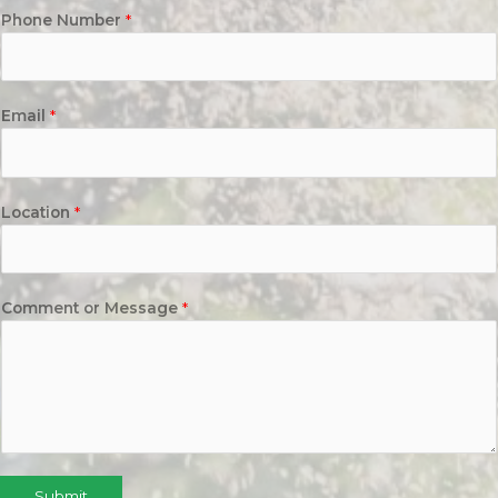
Phone Number
*
Email
*
Location
*
Comment or Message
*
Submit