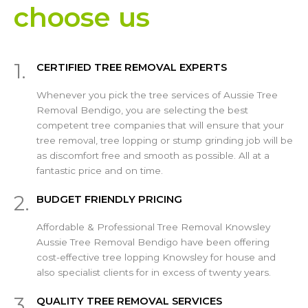
choose us
1.
CERTIFIED TREE REMOVAL EXPERTS
Whenever you pick the tree services of Aussie Tree
Removal Bendigo, you are selecting the best
competent tree companies that will ensure that your
tree removal, tree lopping or stump grinding job will be
as discomfort free and smooth as possible. All at a
fantastic price and on time.
2.
BUDGET FRIENDLY PRICING
Affordable & Professional Tree Removal Knowsley
Aussie Tree Removal Bendigo have been offering
cost-effective tree lopping Knowsley for house and
also specialist clients for in excess of twenty years.
3.
QUALITY TREE REMOVAL SERVICES