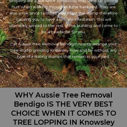
property are a risk since somebody may wind up getting
hurt when walking throughout the backyard. They are
also a risk since termites may infest the stump therefore
causing you to have a termite infestation. This will
ultimately spread to the rest of the building and come to
be a headache for you.
Call Aussie Tree Removal Bendigo now to arrange your
tree stump grinding Knowsley now and be without any
type of irritating stumps that remain in your yard.
WHY Aussie Tree Removal
Bendigo IS THE VERY BEST
CHOICE WHEN IT COMES TO
TREE LOPPING IN Knowsley