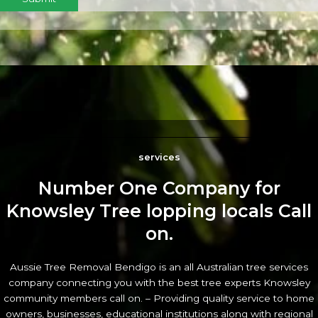
services
Number One Company for
Knowsley Tree lopping locals Call
on.
Aussie Tree Removal Bendigo is an all Australian tree services
company connecting you with the best tree experts Knowsley
community members call on. – Providing quality service to home
owners, businesses, educational institutions along with regional