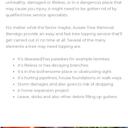
unhealthy, damaged or lifeless, or in a dangerous place that
may cause you injury, it might need to be gotten rid of by
qualified tree service specialists.
No matter what the factor maybe, Aussie Tree Removal
Bendigo provide an easy and fast tree lopping service that’ll
get carried out in no time at all. Several of the many
elements a tree may need lopping are.
It’s diseased/has parasites for example termites
It’s lifeless or has decaying branches
It’s in the bothersome place or obstructing sight
It’s hurting pipelines, house foundations or walk ways
Storm damages and also goes to risk of dropping
A home expansion project
Leave, sticks and also other debris filling up gutters