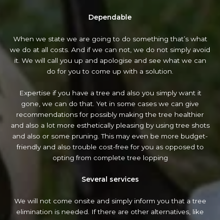
Dependable
When we state we are going to do something that’s what
we do at all costs. And if we can not, we do not simply avoid
it. We will call you up and apologise and see what we can
do for you to come up with a solution.
Expertise if you have a tree and also you simply want it
gone, we can do that. Yet in some cases we can give
recommendations for possibly making the tree healthier
and also a lot more esthetically pleasing by using tree shots
and also or some pruning. This may even be more budget-
friendly and also trouble cost-free for you as opposed to
opting from complete tree lopping
Several services
We will not come onsite and simply inform you that a tree
elimination is needed. If there are other alternatives, like