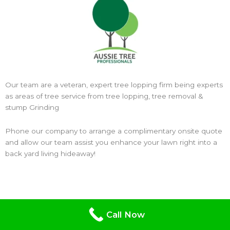
Our team are a veteran, expert tree lopping firm being experts
as areas of tree service from tree lopping, tree removal &
stump Grinding
Phone our company to arrange a complimentary onsite quote
and allow our team assist you enhance your lawn right into a
back yard living hideaway!
Call Now