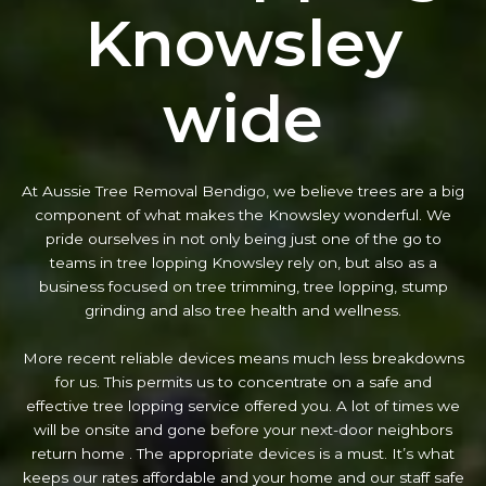
Knowsley
wide
At Aussie Tree Removal Bendigo, we believe trees are a big
component of what makes the Knowsley wonderful. We
pride ourselves in not only being just one of the go to
teams in tree lopping Knowsley rely on, but also as a
business focused on tree trimming, tree lopping, stump
grinding and also tree health and wellness.
More recent reliable devices means much less breakdowns
for us. This permits us to concentrate on a safe and
effective tree lopping service offered you. A lot of times we
will be onsite and gone before your next-door neighbors
return home . The appropriate devices is a must. It’s what
keeps our rates affordable and your home and our staff safe