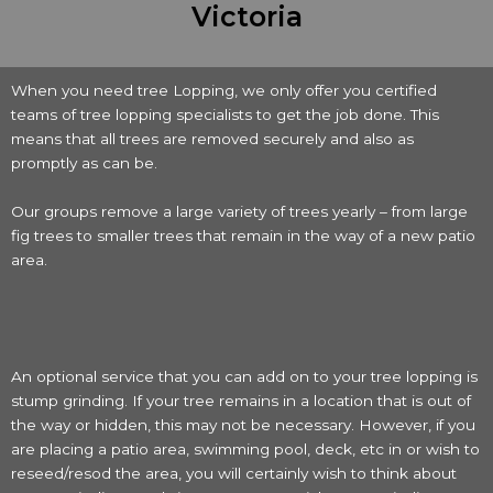
Victoria
When you need tree Lopping, we only offer you certified
teams of tree lopping specialists to get the job done. This
means that all trees are removed securely and also as
promptly as can be.
Our groups remove a large variety of trees yearly – from large
fig trees to smaller trees that remain in the way of a new patio
area.
An optional service that you can add on to your tree lopping is
stump grinding. If your tree remains in a location that is out of
the way or hidden, this may not be necessary. However, if you
are placing a patio area, swimming pool, deck, etc in or wish to
reseed/resod the area, you will certainly wish to think about