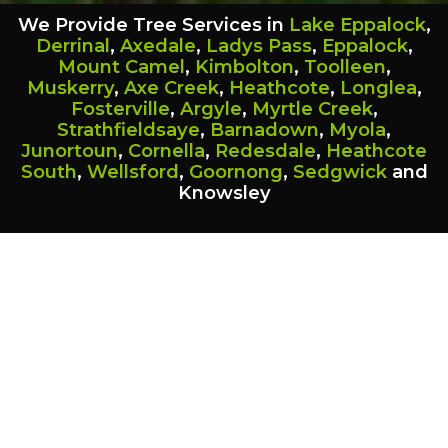
We Provide Tree Services in
Lake Eppalock
,
Derrinal
,
Axedale
,
Ladys Pass
,
Eppalock
,
Mount Camel
,
Kimbolton
,
Toolleen
,
Muskerry
,
Axe Creek
,
Heathcote
,
Longlea
,
Fosterville
,
Argyle
,
Myrtle Creek
,
Strathfieldsaye
,
Barnadown
,
Myola
,
Junortoun
,
Cornella
,
Redesdale
,
Heathcote
South
,
Wellsford
,
Goornong
,
Sedgwick
and
Knowsley