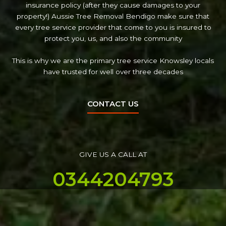
insurance policy (after they cause damages to your
property!) Aussie Tree Removal Bendigo make sure that
every tree service provider that come to you is insured to
protect you, us, and also the community
This is why we are the primary tree service Knowsley locals
have trusted for well over three decades
CONTACT US
GIVE US A CALL AT
0344204793