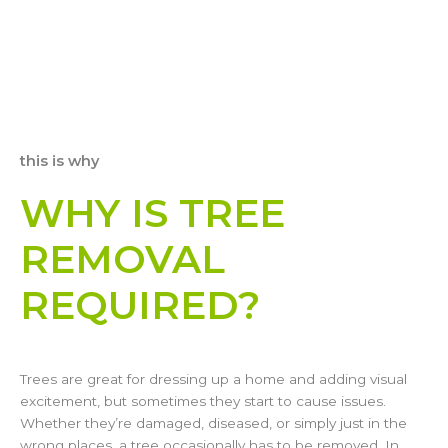
this is why
WHY IS TREE
REMOVAL
REQUIRED?
Trees are great for dressing up a home and adding visual
excitement, but sometimes they start to cause issues.
Whether they’re damaged, diseased, or simply just in the
wrong places, a tree occasionally has to be removed. In