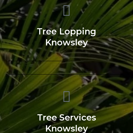
Tree Lopping
Knowsley
Tree Services
Knowsley